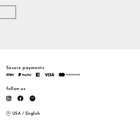
Secure payments
follow us
USA / English