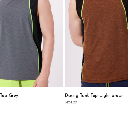
Wish
List
 Top Grey
Daring Tank Top Light brown
$104.00