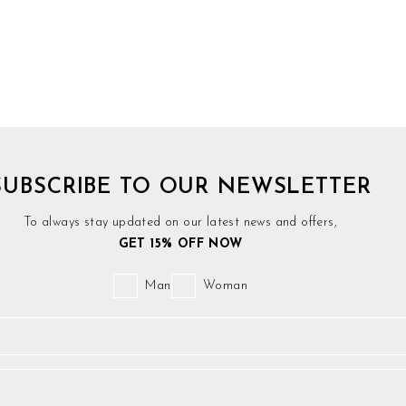
SUBSCRIBE TO OUR NEWSLETTER
To always stay updated on our latest news and offers,
GET 15% OFF NOW
Man
Woman