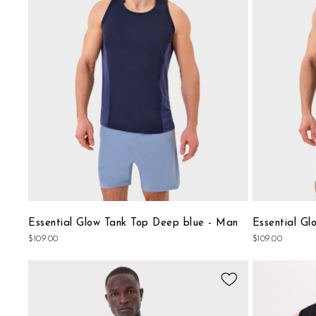
CiaoGym
offers you the
best tank tops for men
that perfe
List
for every occasion.
Essential Glow Tank Top Deep blue - Man
Essential Gl
$109.00
$109.00
Add
to