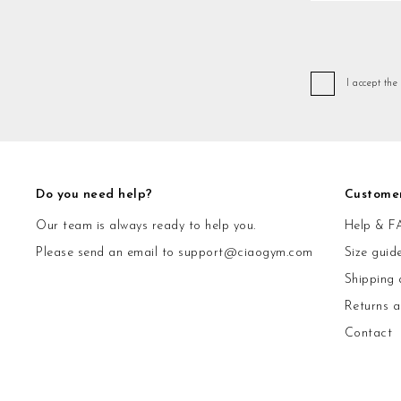
I accept the
Do you need help?
Custome
Our team is always ready to help you.
Help & F
Please send an email to
support@ciaogym.com
Size guid
Shipping 
Returns 
Contact
© CiaoGym S.r.l. Via Ludovisi 36 00187 Roma P.IVA 15600571002