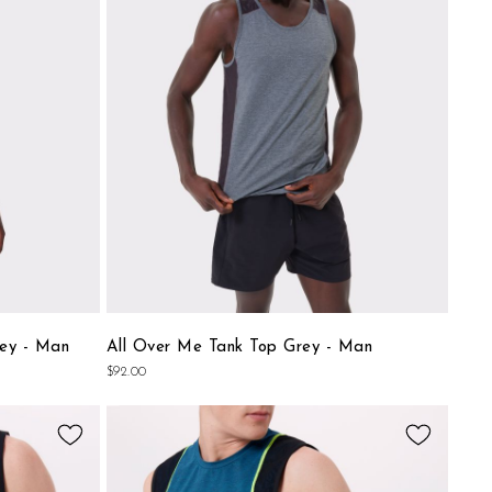
 and discover the models that will become your favorite allies
List
List
ey - Man
All Over Me Tank Top Grey - Man
$92.00
Add
Add
to
to