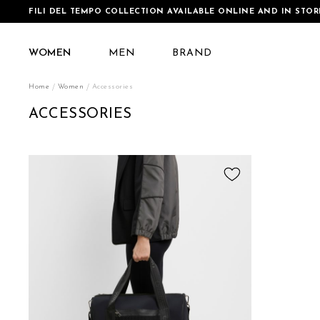
FILI DEL TEMPO COLLECTION AVAILABLE ONLINE AND IN STOR
WOMEN
MEN
BRAND
Home
Women
Accessories
ACCESSORIES
Add
to
Wish
List