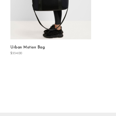
Urban Motion Bag
$334.00