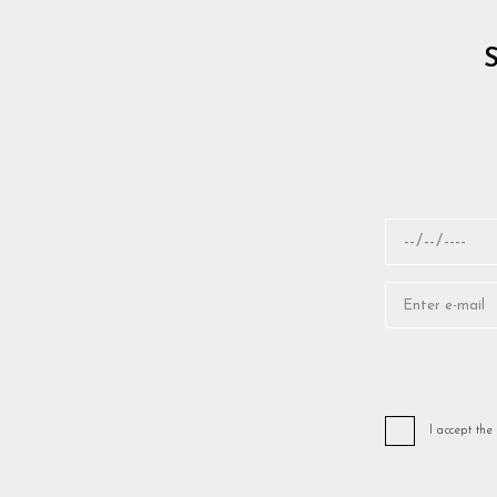
I accept the