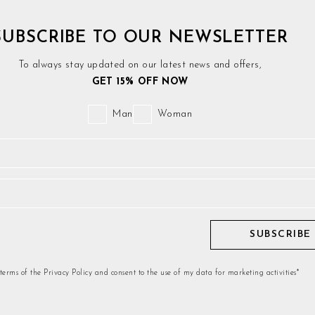
SUBSCRIBE TO OUR NEWSLETTER
To always stay updated on our latest news and offers,
GET 15% OFF NOW
Man
Woman
SUBSCRIBE
 terms of the Privacy Policy and consent to the use of my data for marketing activities*