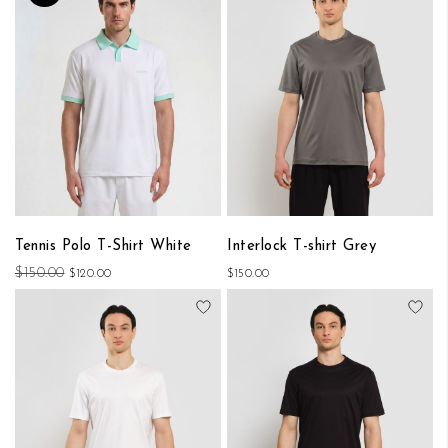
Tennis Polo T-Shirt White
Interlock T-shirt Grey
$150.00
$120.00
$150.00
Add to Wish List
Add