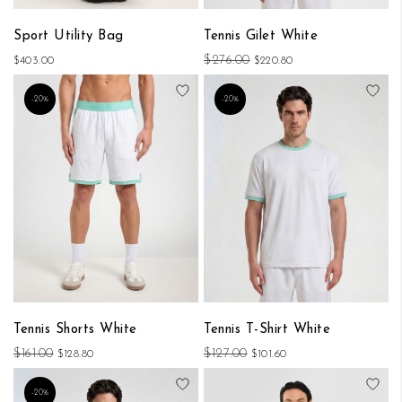
Sport Utility Bag
Tennis Gilet White
$276.00
$403.00
$220.80
Add to Wish List
Add
-20%
-20%
Tennis Shorts White
Tennis T-Shirt White
$161.00
$127.00
$128.80
$101.60
Add to Wish List
Add
-20%