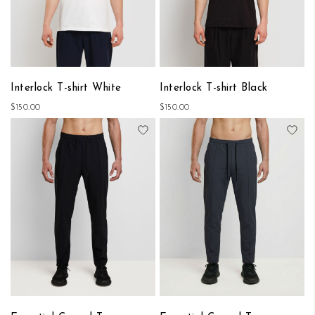
Interlock T-shirt White
Interlock T-shirt Black
$150.00
$150.00
Add to Wish List
Add