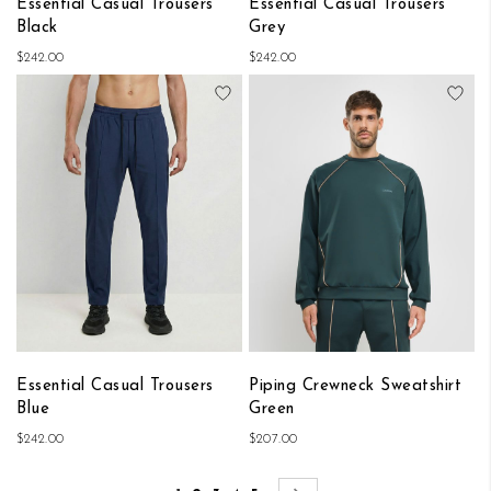
Essential Casual Trousers
Essential Casual Trousers
Black
Grey
$242.00
$242.00
Add to Wish List
Add
Essential Casual Trousers
Piping Crewneck Sweatshirt
Blue
Green
$242.00
$207.00
Page