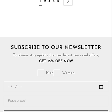
You're currently reading page
Page
Page
Page
Page
Page
Next
1
2
3
4
5
SUBSCRIBE TO OUR NEWSLETTER
To always stay updated on our latest news and offers,
GET 15% OFF NOW
Man
Woman