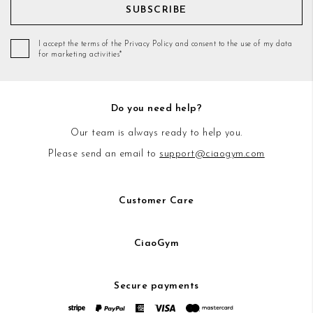
SUBSCRIBE
I accept the terms of the Privacy Policy and consent to the use of my data
for marketing activities*
Do you need help?
Our team is always ready to help you.
Please send an email to
support@ciaogym.com
Customer Care
CiaoGym
Secure payments