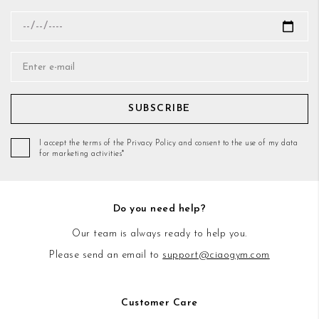
SUBSCRIBE
I accept the terms of the Privacy Policy and consent to the use of my data
for marketing activities*
Do you need help?
Our team is always ready to help you.
Please send an email to
support@ciaogym.com
Customer Care