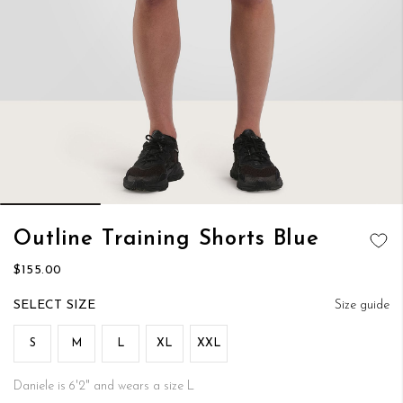
Skip
Outline Training Shorts Blue
to
ADD TO
the
$155.00
WISH LIST
beginning
of
SIZE
Size guide
the
images
S
M
L
XL
XXL
gallery
Daniele is 6'2" and wears a size L