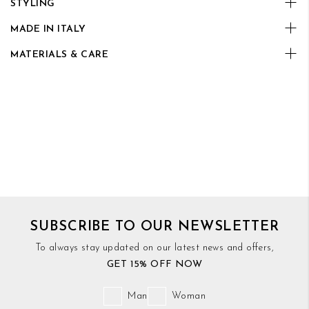
STYLING
MADE IN ITALY
MATERIALS & CARE
SUBSCRIBE TO OUR NEWSLETTER
To always stay updated on our latest news and offers,
GET 15% OFF NOW
Man
Woman