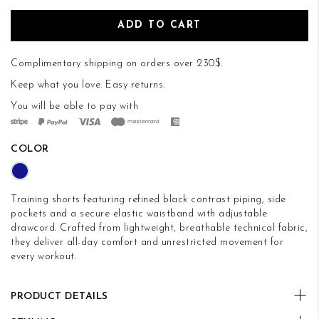
ADD TO CART
Complimentary shipping on orders over 230$.
Keep what you love.
Easy returns
.
You will be able to pay with
COLOR
Training shorts featuring refined black contrast piping, side
pockets and a secure elastic waistband with adjustable
drawcord. Crafted from lightweight, breathable technical fabric,
they deliver all-day comfort and unrestricted movement for
every workout.
PRODUCT DETAILS