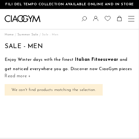
FILI DEL TEMPO COLLECTION AVAILABLE ONLINE AND IN STORE
Skip
Change
to
Search
Toggle Nav
Shoppin
Content
Home
Summer Sale
Sale - Men
SALE - MEN
Enjoy Winter days with the finest
Italian Fitnesswear
and
get noticed everywhere you go. Discover now CiaoGym pieces
Read more +
with a special discount:
up to 50% off on selected items
.
We can't find products matching the selection.