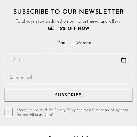
SUBSCRIBE TO OUR NEWSLETTER
To always stay updated on our latest news and offers,
GET 15% OFF NOW
Man
Woman
SUBSCRIBE
I accept the terms of the Privacy Policy and consent to the use of my data
for marketing activities*