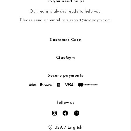
Do you need help?
Our team is always ready to help you.
Please send an email to
support@ciaogym.com
Customer Care
CiaoGym
Secure payments
follow us
USA / English