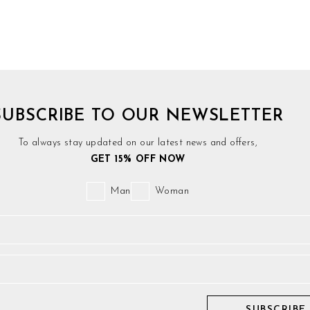
SUBSCRIBE TO OUR NEWSLETTER
To always stay updated on our latest news and offers,
GET 15% OFF NOW
Man
Woman
SUBSCRIBE