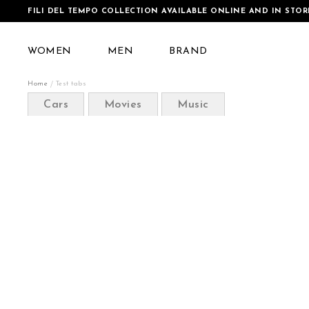
FILI DEL TEMPO COLLECTION AVAILABLE ONLINE AND IN STOR
WOMEN
MEN
BRAND
Home
Test tabs
Cars
Movies
Music