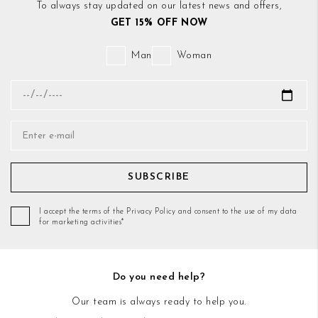
To always stay updated on our latest news and offers,
GET 15% OFF NOW
Man
Woman
SUBSCRIBE
I accept the terms of the Privacy Policy and consent to the use of my data
for marketing activities*
Do you need help?
Our team is always ready to help you.