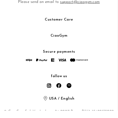
Please send an email to
support@ciaogym.com
Customer Care
CiaoGym
Secure payments
follow us
USA / English
© CiaoGym S.r.l. Via Ludovisi 36 00187 Roma P.IVA 15600571002