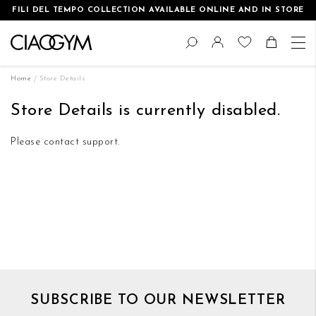
FILI DEL TEMPO COLLECTION AVAILABLE ONLINE AND IN STORE
Skip
Change
to
Search
Toggle Nav
Shoppin
Content
Home
Store Details
Store Details is currently disabled.
Please contact support.
SUBSCRIBE TO OUR NEWSLETTER