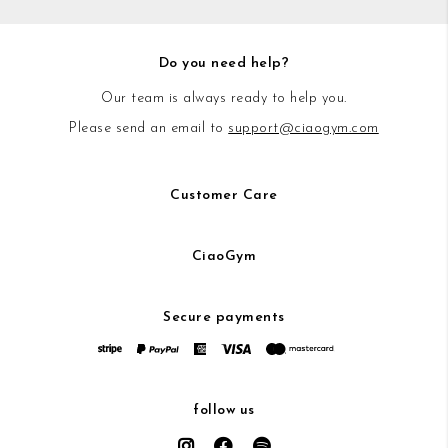
Do you need help?
Our team is always ready to help you.
Please send an email to
support@ciaogym.com
Customer Care
CiaoGym
Secure payments
follow us