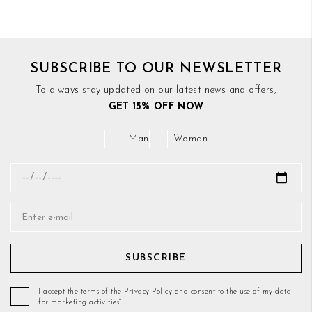
SUBSCRIBE TO OUR NEWSLETTER
To always stay updated on our latest news and offers,
GET 15% OFF NOW
Man
Woman
SUBSCRIBE
I accept the terms of the Privacy Policy and consent to the use of my data
for marketing activities*