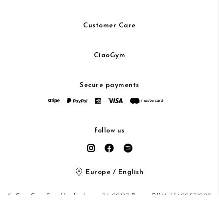
Customer Care
CiaoGym
Secure payments
follow us
Europe / English
© CiaoGym S.r.l. Via Ludovisi 36 00187 Roma P.IVA 15600571002
Privacy Policy
/
Cookie Policy
/ protected by Google recaptcha