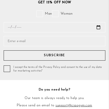
GET 15% OFF NOW
Man
Woman
SUBSCRIBE
I accept the terms of the Privacy Policy and consent to the use of my data
for marketing activities*
Do you need help?
Our team is always ready to help you.
Please send an email to
support@ciaogym.com