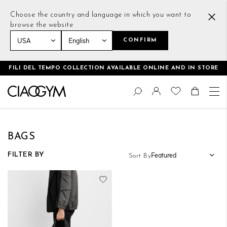
Choose the country and language in which you want to
browse the website
CONFIRM
Home
Women
Accessories
Bags
FILI DEL TEMPO COLLECTION AVAILABLE ONLINE AND IN STORE
Skip
Change
to
Search
Toggle Nav
Shoppin
Content
BAGS
FILTER BY
Sort By
Add to Wish List