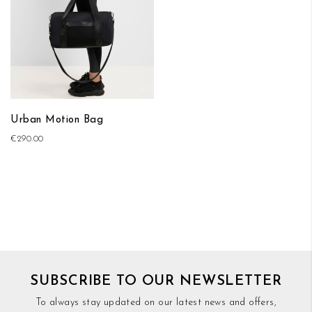
Urban Motion Bag
€290.00
SUBSCRIBE TO OUR NEWSLETTER
To always stay updated on our latest news and offers,