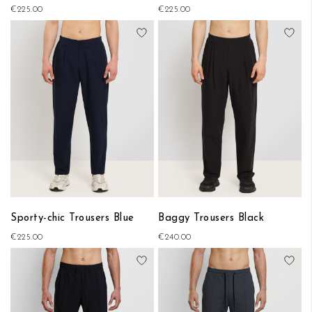
€225.00
€225.00
Add to Wish List
Add
Sporty-chic Trousers Blue
Baggy Trousers Black
€225.00
€240.00
Add to Wish List
Add