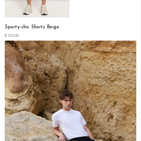
Sporty-chic Shorts Beige
€170.00