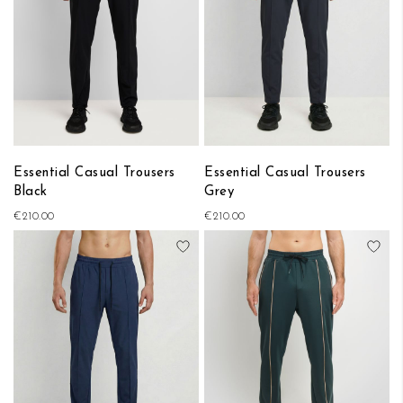
Essential Casual Trousers
Essential Casual Trousers
Black
Grey
€210.00
€210.00
Add to Wish List
Add