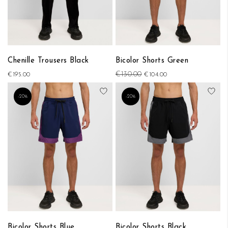
Chenille Trousers Black
Bicolor Shorts Green
€130.00
€195.00
€104.00
Add to Wish List
Add
-20%
-20%
Bicolor Shorts Blue
Bicolor Shorts Black