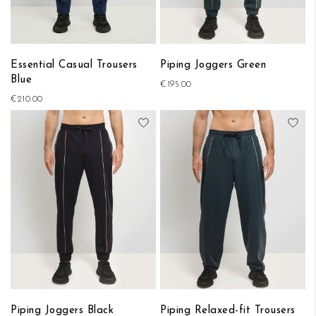
Essential Casual Trousers
Piping Joggers Green
Blue
€195.00
€210.00
Add to Wish List
Add
Piping Joggers Black
Piping Relaxed-fit Trousers