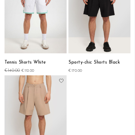
Tennis Shorts White
Sporty-chic Shorts Black
€140.00
€112.00
€170.00
Add to Wish List