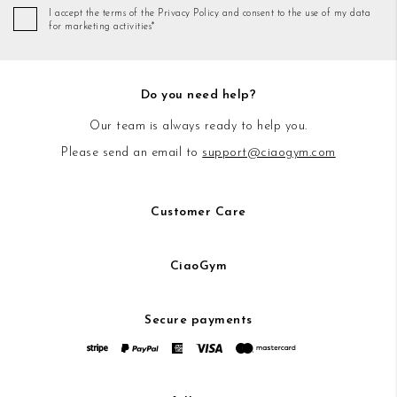
I accept the terms of the Privacy Policy and consent to the use of my data
for marketing activities*
Do you need help?
Our team is always ready to help you.
Please send an email to
support@ciaogym.com
Customer Care
CiaoGym
Secure payments