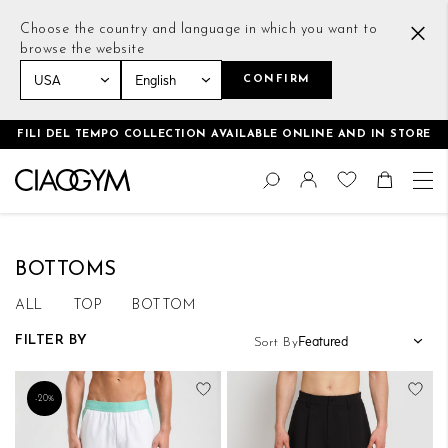
Choose the country and language in which you want to
browse the website
CONFIRM
Home
Men
Bottoms
FILI DEL TEMPO COLLECTION AVAILABLE ONLINE AND IN STORE
Skip
Change
to
Search
Toggle Nav
Shoppin
Content
BOTTOMS
ALL
TOP
BOTTOM
FILTER BY
Sort By
Add to Wish List
Add
-20%