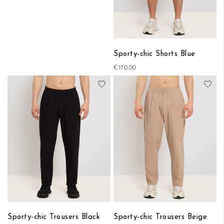
Sporty-chic Shorts Blue
€170.00
Add to Wish List
Add
Sporty-chic Trousers Black
Sporty-chic Trousers Beige