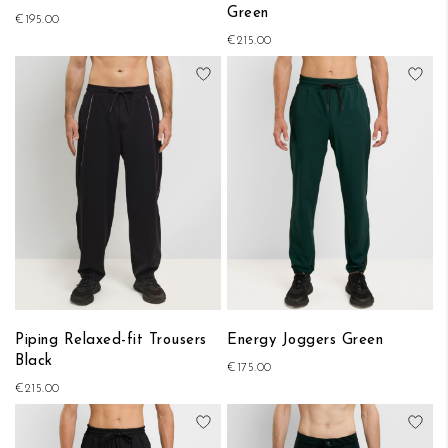
Green
€195.00
€215.00
Add to Wish List
Add
Piping Relaxed-fit Trousers
Energy Joggers Green
Black
€175.00
€215.00
Add to Wish List
Add