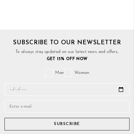
SUBSCRIBE TO OUR NEWSLETTER
To always stay updated on our latest news and offers,
GET 15% OFF NOW
Man
Woman
SUBSCRIBE