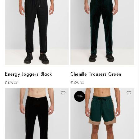
Energy Joggers Black
Chenille Trousers Green
€175.00
€195.00
Add to Wish List
Add
-20%