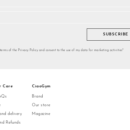
SUBSCRIBE
 terms of the Privacy Policy and consent to the use of my data for marketing activities*
r Care
CiaoGym
AQs
Brand
e
Our store
and delivery
Magazine
and Refunds