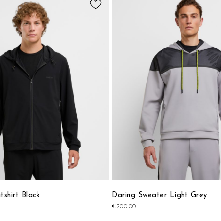
to
Wish
List
shirt Black
Daring Sweater Light Grey
€200.00