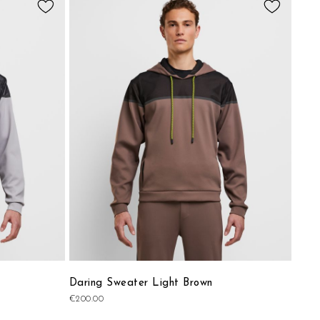
to
to
Wish
Wish
List
List
Daring Sweater Light Brown
€200.00