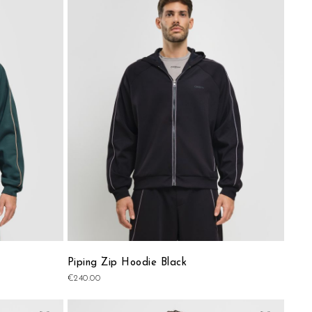
to
to
Wish
Wish
List
List
Piping Zip Hoodie Black
€240.00
Add
Add