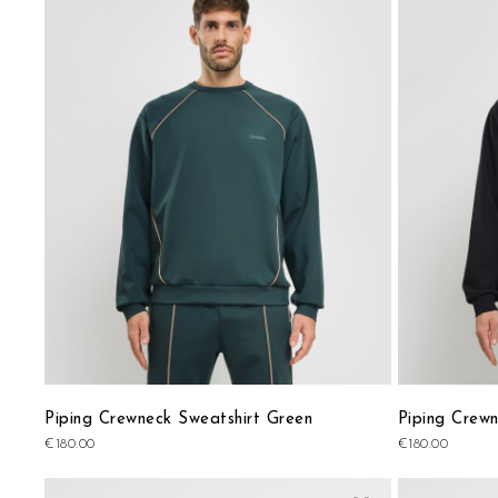
to
Wish
List
Piping Crewneck Sweatshirt Green
Piping Crewn
€180.00
€180.00
Add