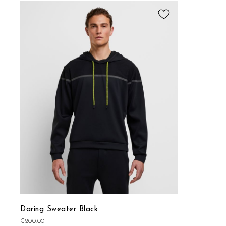
Add
to
Wish
List
Daring Sweater Black
€200.00