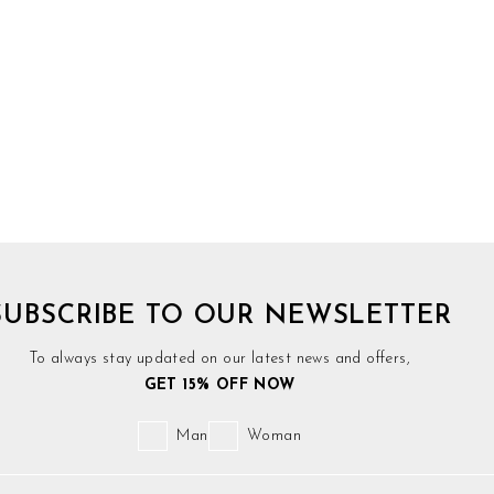
SUBSCRIBE TO OUR NEWSLETTER
To always stay updated on our latest news and offers,
GET 15% OFF NOW
Man
Woman