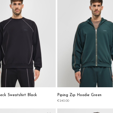
to
Wish
List
eck Sweatshirt Black
Piping Zip Hoodie Green
€240.00
Add