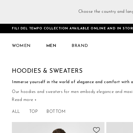
Choose the country and lan
FILI DEL TEMPO COLLECTION AVAILABLE ONLINE AND IN STOR
Home
Men
Tops
Hoodies & Sweaters
WOMEN
MEN
BRAND
HOODIES & SWEATERS
Immerse yourself in the world of elegance and comfort with ou
Our hoodies and sweaters for men embody elegance and maximum 
Read more +
distinction, embracing every moment with authentic elegance.
ALL
TOP
BOTTOM
Add