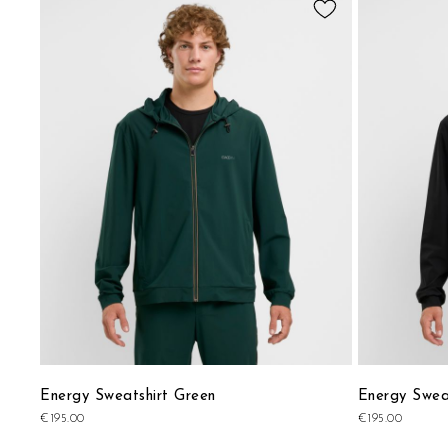
to
Wish
List
Energy Sweatshirt Green
Energy Sweat
€195.00
€195.00