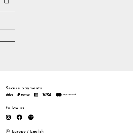
Secure payments
follow us
Europe / English