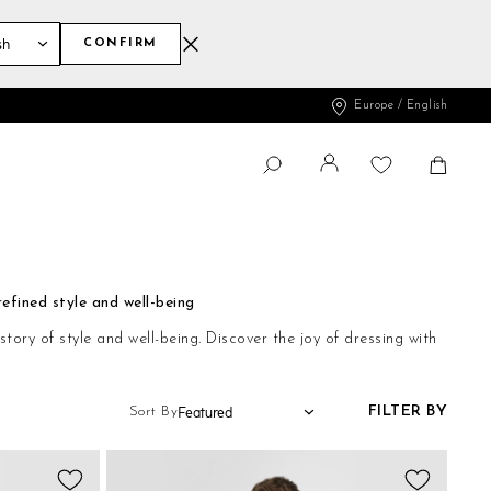
CONFIRM
Europe / English
Change
Shopp
SEARCH
Search
efined style and well-being
ry of style and well-being. Discover the joy of dressing with
FILTER BY
Sort By
Add
Add