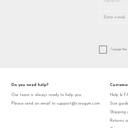
I accept the
Do you need help?
Custome
Our team is always ready to help you.
Help & F
Please send an email to
support@ciaogym.com
Size guid
Shipping 
Returns 