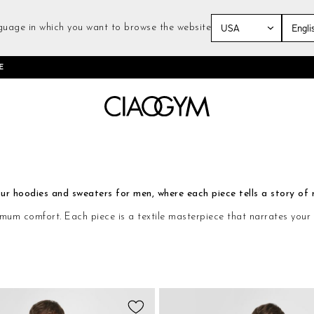
guage in which you want to browse the website
Skip
E
to
Content
r hoodies and sweaters for men, where each piece tells a story of r
comfort. Each piece is a textile masterpiece that narrates your sto
Add