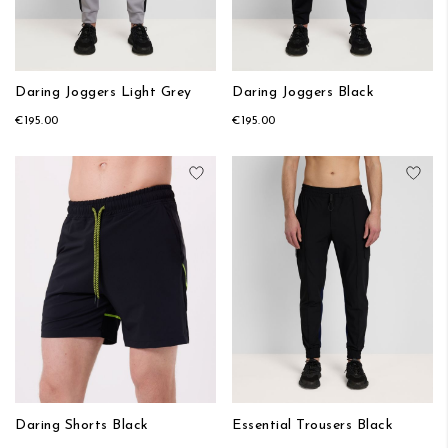
Daring Joggers Light Grey
Daring Joggers Black
€195.00
€195.00
Add to Wish List
Add
Daring Shorts Black
Essential Trousers Black