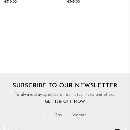
€110.00
€195.00
SUBSCRIBE TO OUR NEWSLETTER
To always stay updated on our latest news and offers,
GET 15% OFF NOW
Man
Woman