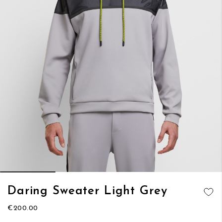
Skip
Daring Sweater Light Grey
to
ADD TO
the
€200.00
WISH LIST
beginning