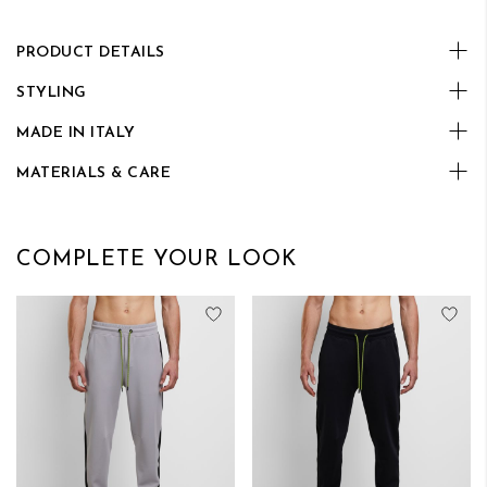
PRODUCT DETAILS
STYLING
MADE IN ITALY
MATERIALS & CARE
COMPLETE YOUR LOOK
Add to Wish List
Add