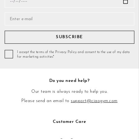
SUBSCRIBE
I accept the terms of the Privacy Policy and consent to the use of my data
for marketing activities*
Do you need help?
Our team is always ready to help you.
Please send an email to
support@ciaogym.com
Customer Care