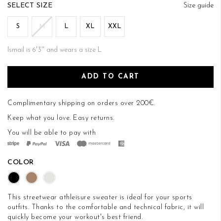
of
SIZE
Size guide
the
images
S
M
L
XL
XXL
gallery
Ismail is 6'3'' and wears a size L
ADD TO CART
Complimentary shipping on orders over 200€.
Keep what you love.
Easy returns
.
You will be able to pay with
COLOR
This streetwear athleisure sweater is ideal for your sports
outfits. Thanks to the comfortable and technical fabric, it will
quickly become your workout's best friend.