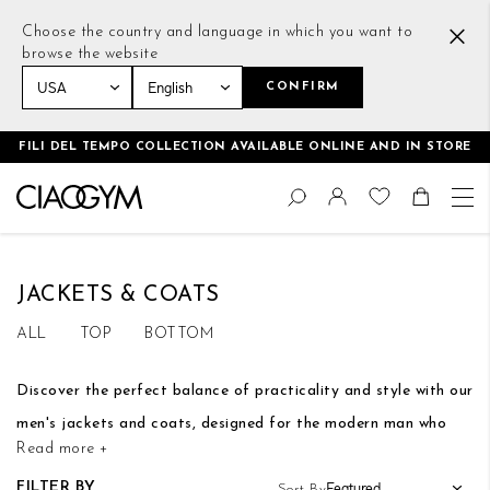
Choose the country and language in which you want to
browse the website
CONFIRM
Home
Men
Tops
Jackets & Coats
FILI DEL TEMPO COLLECTION AVAILABLE ONLINE AND IN STORE
Skip
Change
to
Search
Toggle Nav
Shoppin
Content
JACKETS & COATS
ALL
TOP
BOTTOM
Discover the perfect balance of practicality and style with our
men's jackets and coats, designed for the modern man who
Read more +
embraces elegance, both during workouts and leisure moments
FILTER BY
Sort By