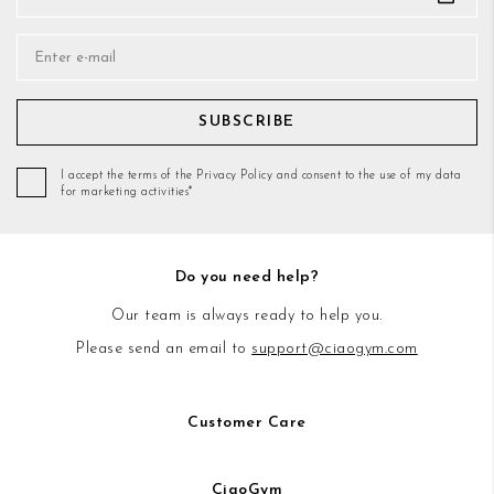
SUBSCRIBE
I accept the terms of the Privacy Policy and consent to the use of my data
for marketing activities*
Do you need help?
Our team is always ready to help you.
Please send an email to
support@ciaogym.com
Customer Care
CiaoGym