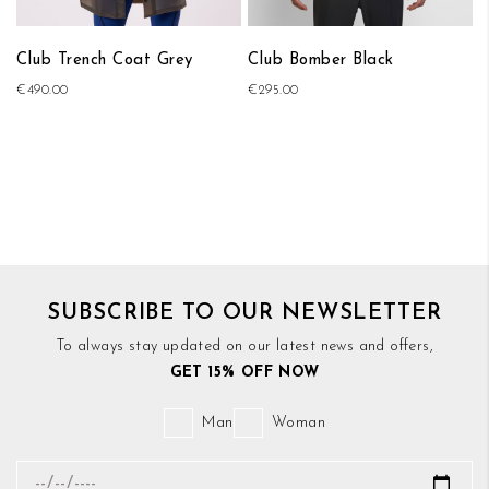
Club Trench Coat Grey
Club Bomber Black
€490.00
€295.00
SUBSCRIBE TO OUR NEWSLETTER
To always stay updated on our latest news and offers,
GET 15% OFF NOW
Man
Woman