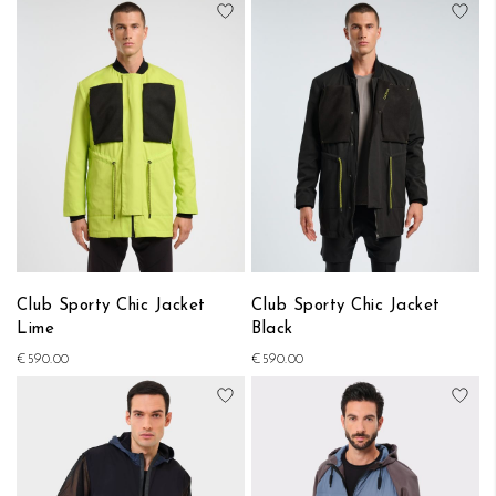
Add to Wish List
Add
Club Sporty Chic Jacket
Club Sporty Chic Jacket
Lime
Black
€590.00
€590.00
Add to Wish List
Add