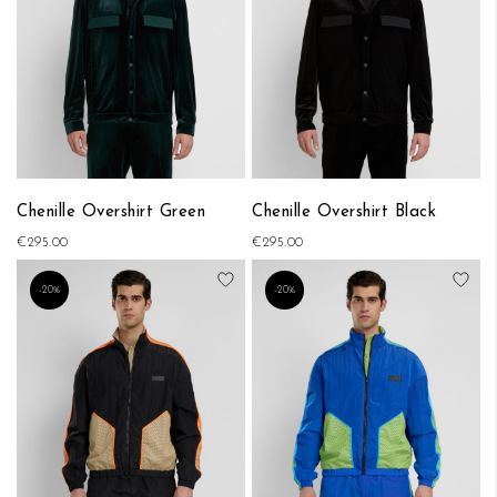
Chenille Overshirt Green
Chenille Overshirt Black
€295.00
€295.00
Add to Wish List
Add
-20%
-20%