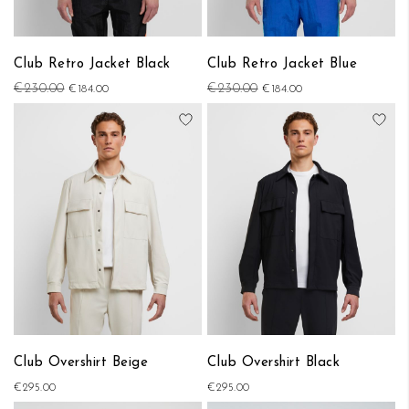
Club Retro Jacket Black
Club Retro Jacket Blue
€230.00
€230.00
€184.00
€184.00
Add to Wish List
Add
Club Overshirt Beige
Club Overshirt Black
€295.00
€295.00