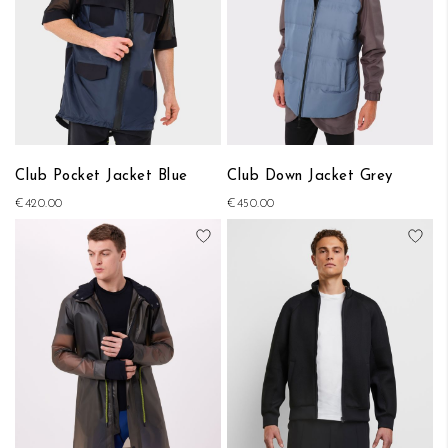
Club Pocket Jacket Blue
Club Down Jacket Grey
€420.00
€450.00
Add to Wish List
Add