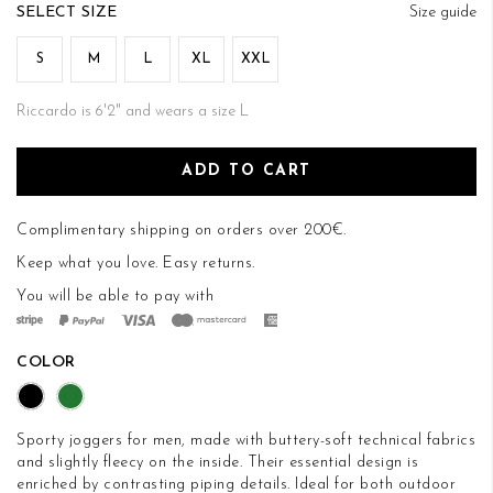
of
SIZE
Size guide
the
images
S
M
L
XL
XXL
gallery
Riccardo is 6'2" and wears a size L
ADD TO CART
Complimentary shipping on orders over 200€.
Keep what you love.
Easy returns
.
You will be able to pay with
COLOR
Sporty joggers for men, made with buttery-soft technical fabrics
and slightly fleecy on the inside. Their essential design is
enriched by contrasting piping details. Ideal for both outdoor