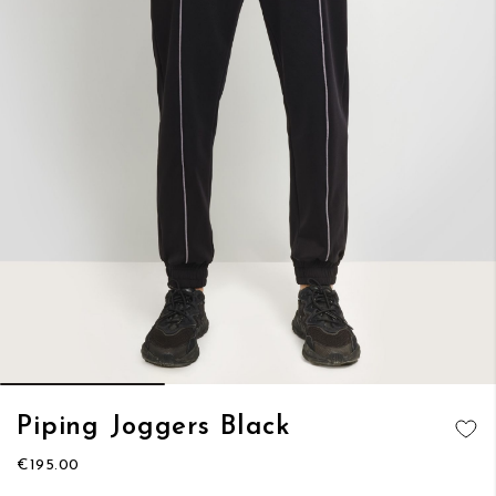
Skip
Piping Joggers Black
to
ADD TO
the
€195.00
WISH LIST
beginning