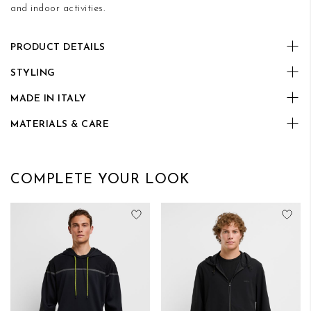
and indoor activities.
PRODUCT DETAILS
STYLING
MADE IN ITALY
MATERIALS & CARE
COMPLETE YOUR LOOK
Add to Wish List
Add