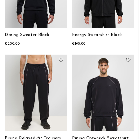
Daring Sweater Black
Energy Sweatshirt Black
€200.00
€195.00
Add to Wish List
Add
Piping Relaxed-fit Trousers
Piping Crewneck Sweatshirt