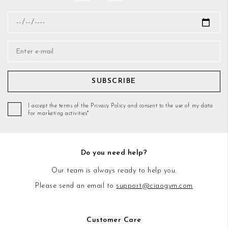
SUBSCRIBE
I accept the terms of the Privacy Policy and consent to the use of my data
for marketing activities*
Do you need help?
Our team is always ready to help you.
Please send an email to
support@ciaogym.com
Customer Care