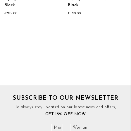
Black
Black
€215.00
€180.00
SUBSCRIBE TO OUR NEWSLETTER
To always stay updated on our latest news and offers,
GET 15% OFF NOW
Man
Woman