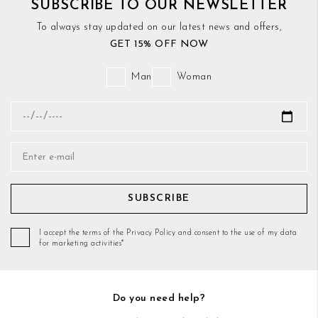
SUBSCRIBE TO OUR NEWSLETTER
To always stay updated on our latest news and offers,
GET 15% OFF NOW
Man
Woman
SUBSCRIBE
I accept the terms of the Privacy Policy and consent to the use of my data
for marketing activities*
Do you need help?