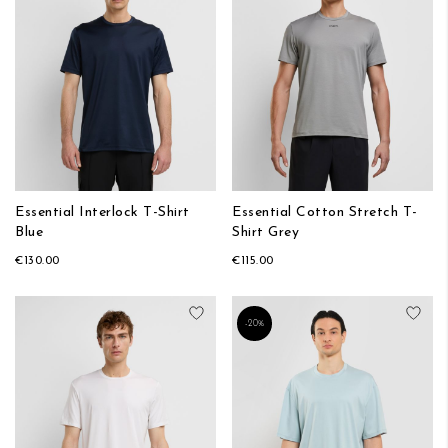
Essential Interlock T-Shirt
Essential Cotton Stretch T-
Blue
Shirt Grey
€130.00
€115.00
Add to Wish List
Add
-20%