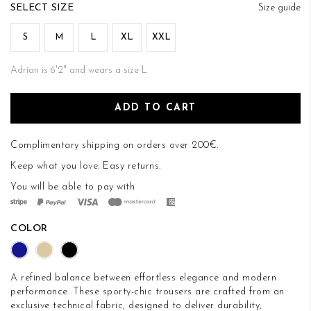
of
SIZE
Size guide
the
images
S
M
L
XL
XXL
gallery
Adrian is 6'2" and wears a size L
ADD TO CART
Complimentary shipping on orders over 200€.
Keep what you love.
Easy returns
.
You will be able to pay with
COLOR
A refined balance between effortless elegance and modern
performance. These sporty-chic trousers are crafted from an
exclusive technical fabric, designed to deliver durability,