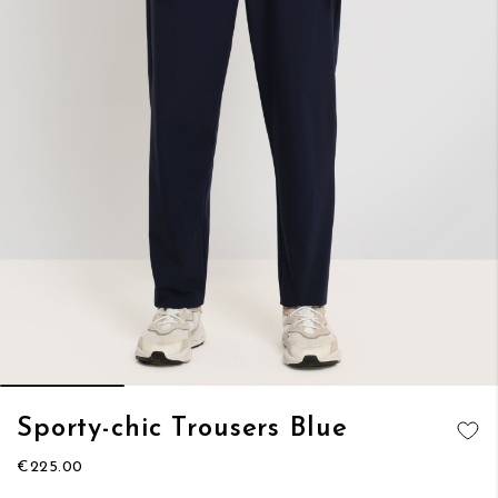
Skip
Sporty-chic Trousers Blue
to
ADD TO
the
€225.00
WISH LIST
beginning