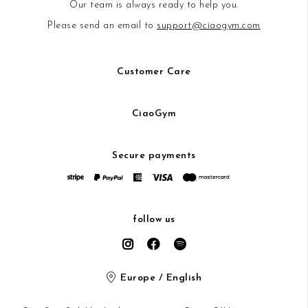
Our team is always ready to help you.
Please send an email to
support@ciaogym.com
Customer Care
CiaoGym
Secure payments
follow us
Europe / English