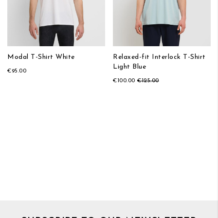
Modal T-Shirt White
Relaxed-fit Interlock T-Shirt
Light Blue
€95.00
€100.00
€125.00