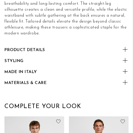
breathability and long-lasting comfort. The straight-leg
silhouette creates a clean and versatile profile, while the elastic
waistband with subtle gathering at the back ensures a natural,
flexible fit. Tailored details elevate the design beyond classic
athleisure, making these trousers a sophisticated staple for the
modern wardrobe.
PRODUCT DETAILS
STYLING
MADE IN ITALY
MATERIALS & CARE
COMPLETE YOUR LOOK
Add to Wish List
Add