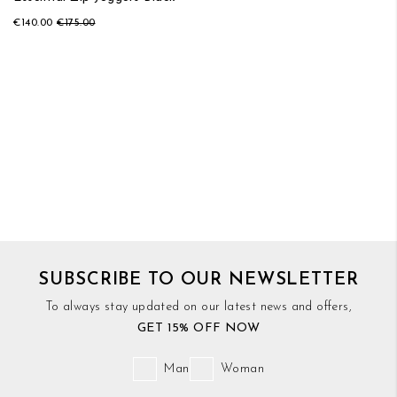
€140.00
€175.00
SUBSCRIBE TO OUR NEWSLETTER
To always stay updated on our latest news and offers,
GET 15% OFF NOW
Man
Woman