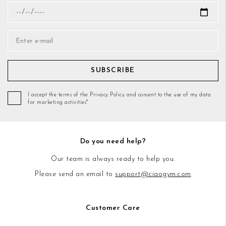
SUBSCRIBE
I accept the terms of the Privacy Policy and consent to the use of my data
for marketing activities*
Do you need help?
Our team is always ready to help you.
Please send an email to
support@ciaogym.com
Customer Care