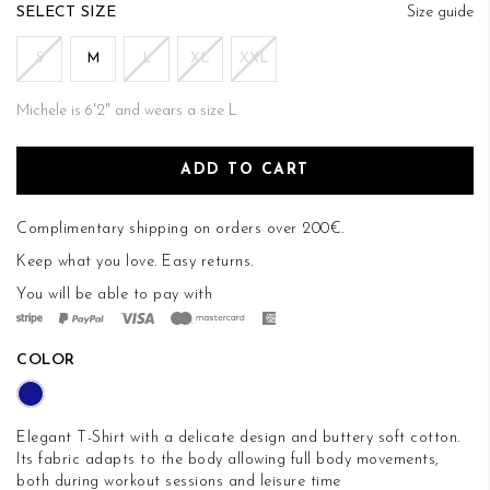
of
SIZE
Size guide
the
images
S
M
L
XL
XXL
gallery
Michele is 6'2" and wears a size L
ADD TO CART
Complimentary shipping on orders over 200€.
Keep what you love.
Easy returns
.
You will be able to pay with
COLOR
Elegant T-Shirt with a delicate design and buttery soft cotton.
Its fabric adapts to the body allowing full body movements,
both during workout sessions and leisure time