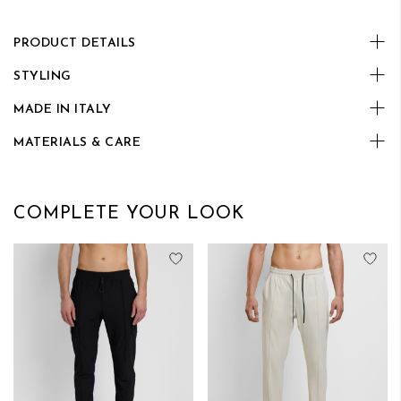
PRODUCT DETAILS
STYLING
MADE IN ITALY
MATERIALS & CARE
COMPLETE YOUR LOOK
Add to Wish List
Add