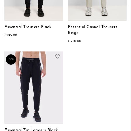
Essential Trousers Black
Essential Casual Trousers
Beige
€195.00
€210.00
Add to Wish List
-20%
Essential Zip Joggers Black