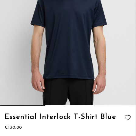
Skip
Essential Interlock T-Shirt Blue
to
ADD TO
the
€130.00
WISH LIST
beginning