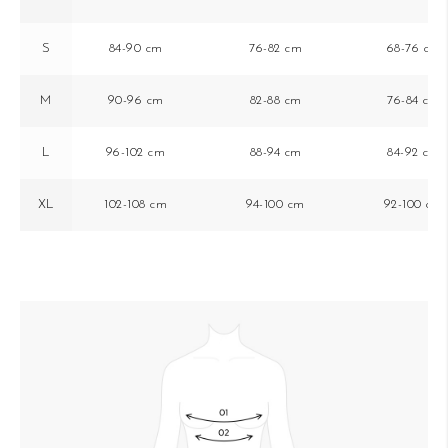
S
84-90 cm
76-82 cm
68-76 cm
M
90-96 cm
82-88 cm
76-84 cm
L
96-102 cm
88-94 cm
84-92 cm
XL
102-108 cm
94-100 cm
92-100 cm