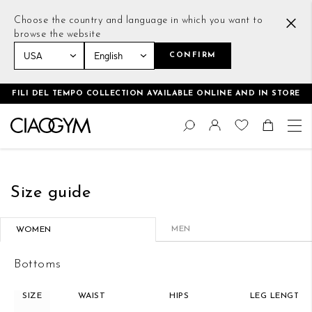
Choose the country and language in which you want to
browse the website
CONFIRM
Home
Size guide
FILI DEL TEMPO COLLECTION AVAILABLE ONLINE AND IN STORE
Skip
Change
to
Search
Toggle Nav
Shoppin
Content
Size guide
MEN
WOMEN
Bottoms
SIZE
WAIST
HIPS
LEG LENGTH