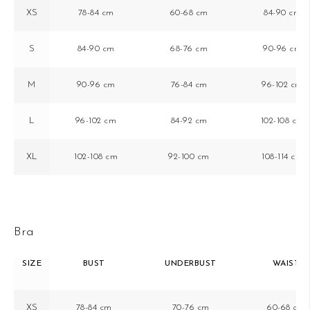
XS
78-84 cm
60-68 cm
84-90 cm
S
84-90 cm
68-76 cm
90-96 cm
M
90-96 cm
76-84 cm
96-102 cm
L
96-102 cm
84-92 cm
102-108 cm
XL
102-108 cm
92-100 cm
108-114 cm
Bra
SIZE
BUST
UNDERBUST
WAIST
XS
78-84 cm
70-76 cm
60-68 cm