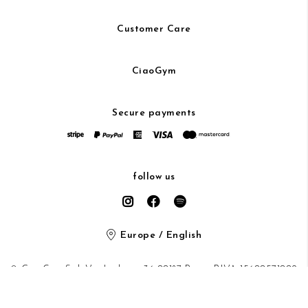
Customer Care
CiaoGym
Secure payments
follow us
Europe / English
© CiaoGym S.r.l. Via Ludovisi 36 00187 Roma P.IVA 15600571002
Privacy Policy
/
Cookie Policy
/ protected by Google recaptcha