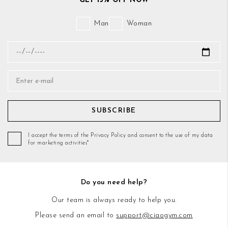
GET 15% OFF NOW
Man
Woman
SUBSCRIBE
I accept the terms of the Privacy Policy and consent to the use of my data
for marketing activities*
Do you need help?
Our team is always ready to help you.
Please send an email to
support@ciaogym.com