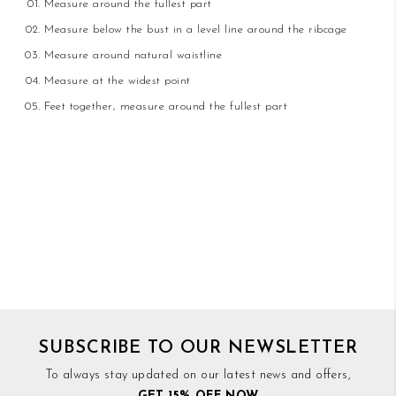
Measure around the fullest part
Measure below the bust in a level line around the ribcage
Measure around natural waistline
Measure at the widest point
Feet together, measure around the fullest part
SUBSCRIBE TO OUR NEWSLETTER
To always stay updated on our latest news and offers,