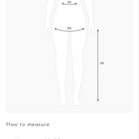
How to measure