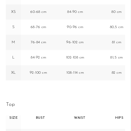
XS
60-68 cm
84-90 cm
80 cm
S
68-76 cm
90-96 cm
80,5 cm
M
76-84 cm
96-102 cm
81 cm
L
84-92 cm
102-108 cm
81,5 cm
XL
92-100 cm
108-114 cm
82 cm
Top
SIZE
BUST
WAIST
HIPS