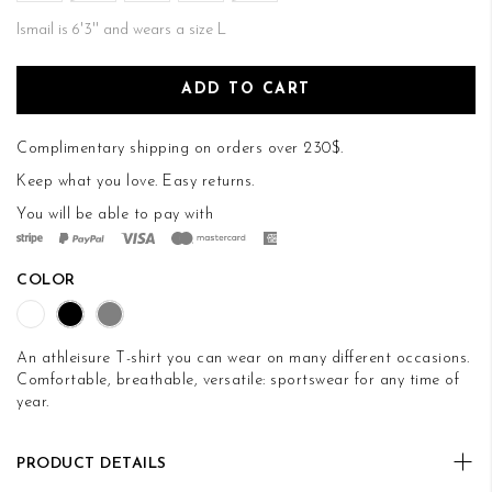
Ismail is 6'3'' and wears a size L
ADD TO CART
Complimentary shipping on orders over 230$.
Keep what you love.
Easy returns
.
You will be able to pay with
COLOR
An athleisure T-shirt you can wear on many different occasions.
Comfortable, breathable, versatile: sportswear for any time of
year.
PRODUCT DETAILS