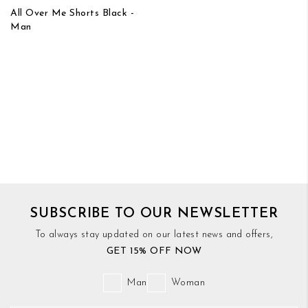
All Over Me Shorts Black -
Man
SUBSCRIBE TO OUR NEWSLETTER
To always stay updated on our latest news and offers,
GET 15% OFF NOW
Man
Woman