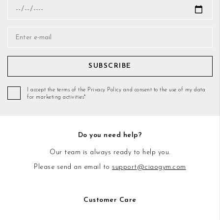
SUBSCRIBE
I accept the terms of the Privacy Policy and consent to the use of my data
for marketing activities*
Do you need help?
Our team is always ready to help you.
Please send an email to
support@ciaogym.com
Customer Care