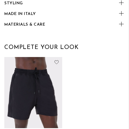
STYLING
MADE IN ITALY
MATERIALS & CARE
COMPLETE YOUR LOOK
Add to Wish List