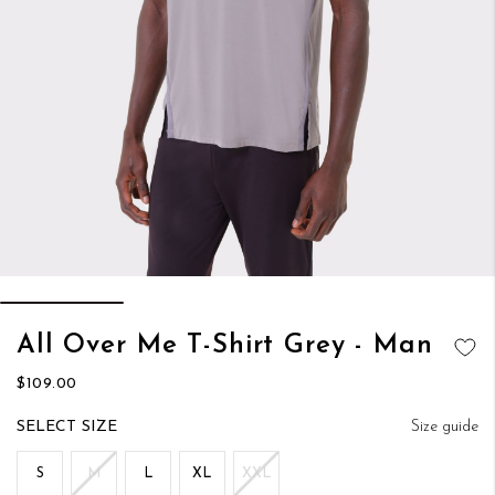
Skip
All Over Me T-Shirt Grey - Man
to
ADD TO
the
$109.00
WISH LIST
beginning
of
SIZE
Size guide
the
images
S
M
L
XL
XXL
gallery