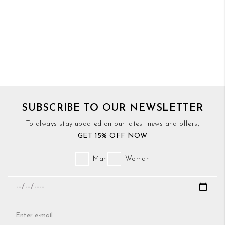
SUBSCRIBE TO OUR NEWSLETTER
To always stay updated on our latest news and offers,
GET 15% OFF NOW
Man
Woman