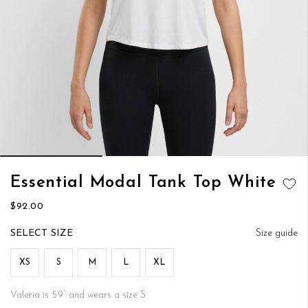
Skip
Essential Modal Tank Top White
to
ADD TO
the
$92.00
WISH LIST
beginning
of
SIZE
Size guide
the
images
XS
S
M
L
XL
gallery
Valeria is 5’9’’ and wears a size S