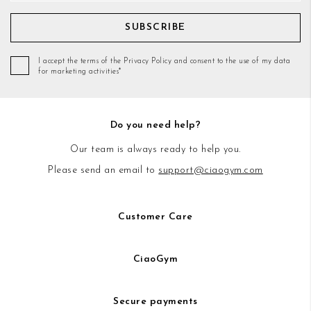
SUBSCRIBE
I accept the terms of the Privacy Policy and consent to the use of my data
for marketing activities*
Do you need help?
Our team is always ready to help you.
Please send an email to
support@ciaogym.com
Customer Care
CiaoGym
Secure payments