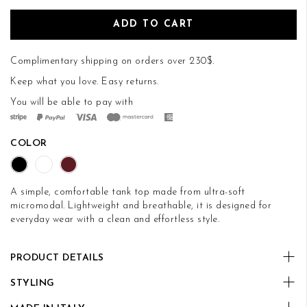
ADD TO CART
Complimentary shipping on orders over 230$.
Keep what you love.
Easy returns
.
You will be able to pay with
COLOR
A simple, comfortable tank top made from ultra-soft
micromodal. Lightweight and breathable, it is designed for
everyday wear with a clean and effortless style.
PRODUCT DETAILS
STYLING