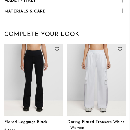
MADE IN ITALY
MATERIALS & CARE
COMPLETE YOUR LOOK
Add to Wish List
Add
Flared Leggings Black
Daring Flared Trousers White
- Women