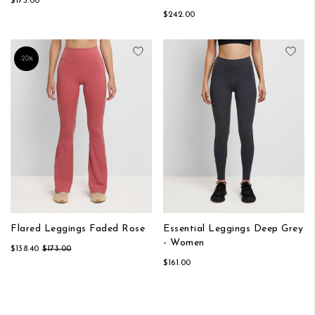
$173.00
$242.00
Add to Wish List
Add
-20%
Flared Leggings Faded Rose
Essential Leggings Deep Grey
- Women
$138.40
$173.00
$161.00