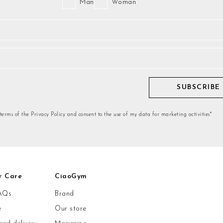
Man
Woman
SUBSCRIBE
 terms of the Privacy Policy and consent to the use of my data for marketing activities*
r Care
CiaoGym
AQs
Brand
e
Our store