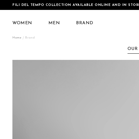
FILI DEL TEMPO COLLECTION AVAILABLE ONLINE AND IN STOR
WOMEN
MEN
BRAND
Home
Brand
OUR