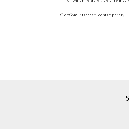
attention to detail. Bold, refine
CiaoGym interprets contemporary lux