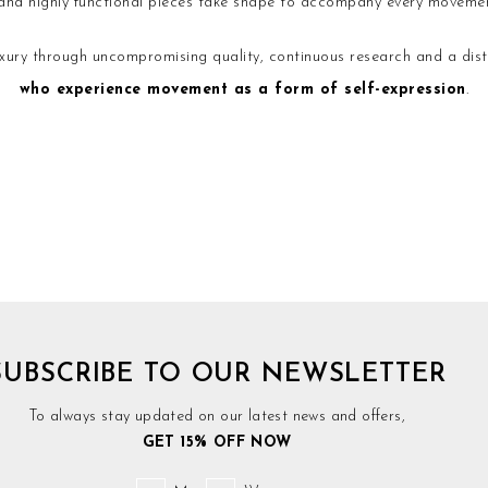
d and highly functional pieces take shape to accompany every movemen
ury through uncompromising quality, continuous research and a disti
who experience movement as a form of self-expression
.
SUBSCRIBE TO OUR NEWSLETTER
To always stay updated on our latest news and offers,
GET 15% OFF NOW