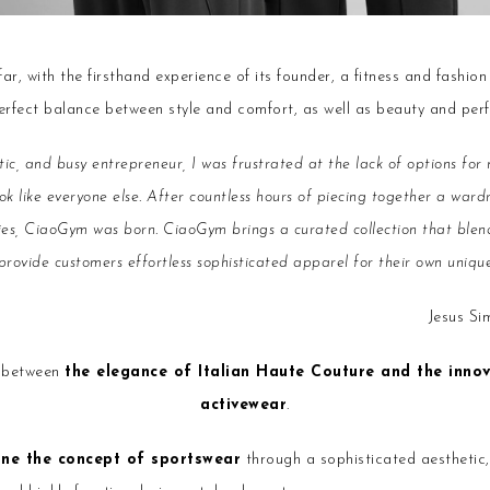
r, with the firsthand experience of its founder, a fitness and fashion
perfect balance between style and comfort, as well as beauty and per
atic, and busy entrepreneur, I was frustrated at the lack of options f
ok like everyone else. After countless hours of piecing together a war
ties, CiaoGym was born. CiaoGym brings a curated collection that blend
ovide customers effortless sophisticated apparel for their own unique 
Jesus S
r between
the elegance of Italian Haute Couture and the inno
activewear
.
ine the concept of sportswear
through a sophisticated aesthetic