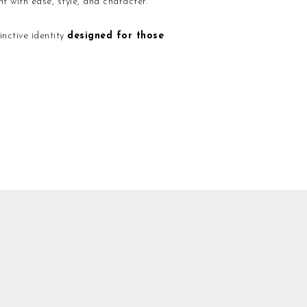
t with ease, style, and character.
nctive identity
designed for those