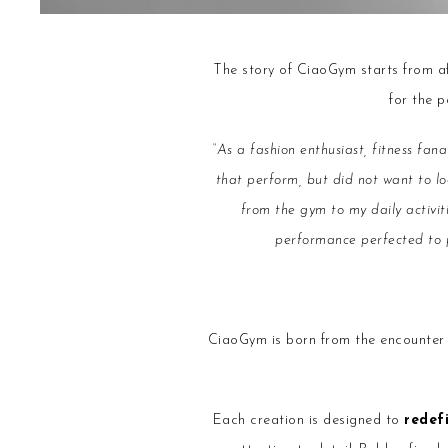
The story of CiaoGym starts from afa
for the 
“As a fashion enthusiast, fitness fan
that perform, but did not want to lo
from the gym to my daily activi
performance perfected to pr
CiaoGym is born from the encounte
Each creation is designed to
redef