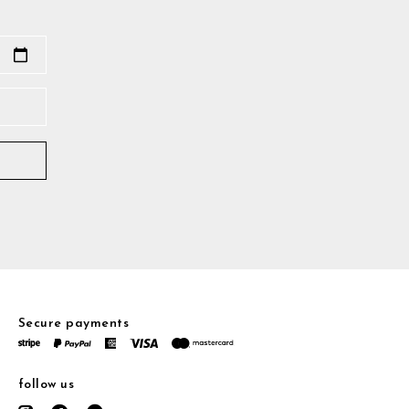
Secure payments
follow us