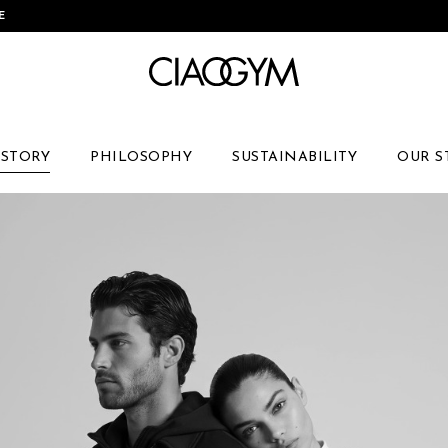
Skip
E
to
Content
 STORY
PHILOSOPHY
SUSTAINABILITY
OUR S