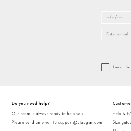
I accept the
Do you need help?
Custome
Our team is always ready to help you.
Help & F
Please send an email to
support@ciaogym.com
Size guid