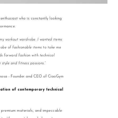
 enthusiast who is constantly looking
formance.
or my workout wardrobe. I wanted items
drobe of fashionable items to take me
s forward fashion with technical
style and fitness passions.”
imosa - Founder and CEO of CiaoGym
vation of contemporary technical
, premium materials, and impeccable