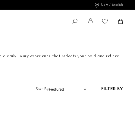
USA / English
Change
Shopp
SEARCH
Search
a daily luxury experience that reflects your bold and refined
at embrace your body with grace and elegance. Each piece is
FILTER BY
Sort By