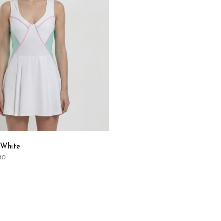
List
 White
40