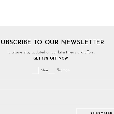
SUBSCRIBE TO OUR NEWSLETTER
To always stay updated on our latest news and offers,
GET 15% OFF NOW
Man
Woman
SUBSCRIBE