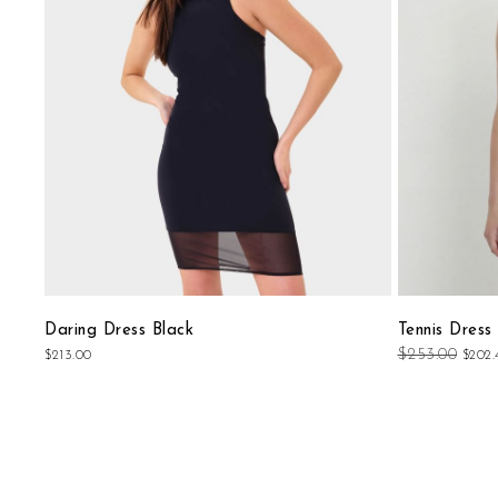
List
Daring Dress Black
Tennis Dress
$253.00
$213.00
$202.