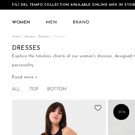
FILI DEL TEMPO COLLECTION AVAILABLE ONLINE AND IN STOR
WOMEN
MEN
BRAND
Home
Women
Bottoms
Dresses
DRESSES
Explore the timeless charm of our women's dresses, designed to
personality
Read more +
Our collection of women's dresses is an ode to contemporary fe
designed to enhance your natural beauty and add a touch of c
ALL
TOP
BOTTOM
Add
-20%
to
Wish