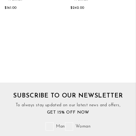
$161.00
$242.00
SUBSCRIBE TO OUR NEWSLETTER
To always stay updated on our latest news and offers,
GET 15% OFF NOW
Man
Woman