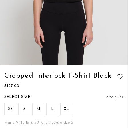
Skip
Cropped Interlock T-Shirt Black
to
ADD TO
the
$127.00
WISH LIST
beginning
of
SIZE
Size guide
the
images
XS
S
M
L
XL
gallery
Maria Vittoria is 5’9’’ and wears a size S