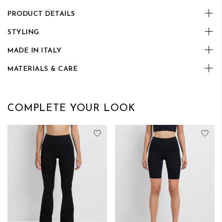
PRODUCT DETAILS
STYLING
MADE IN ITALY
MATERIALS & CARE
COMPLETE YOUR LOOK
Add to Wish List
Add