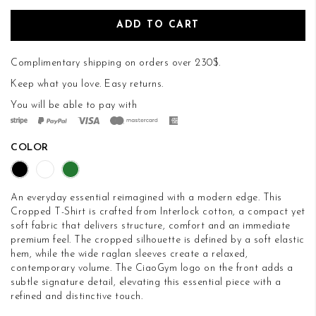
ADD TO CART
Complimentary shipping on orders over 230$.
Keep what you love.
Easy returns
.
You will be able to pay with
COLOR
An everyday essential reimagined with a modern edge. This
Cropped T-Shirt is crafted from Interlock cotton, a compact yet
soft fabric that delivers structure, comfort and an immediate
premium feel. The cropped silhouette is defined by a soft elastic
hem, while the wide raglan sleeves create a relaxed,
contemporary volume. The CiaoGym logo on the front adds a
subtle signature detail, elevating this essential piece with a
refined and distinctive touch.