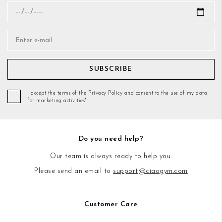
SUBSCRIBE
I accept the terms of the Privacy Policy and consent to the use of my data
for marketing activities*
Do you need help?
Our team is always ready to help you.
Please send an email to
support@ciaogym.com
Customer Care