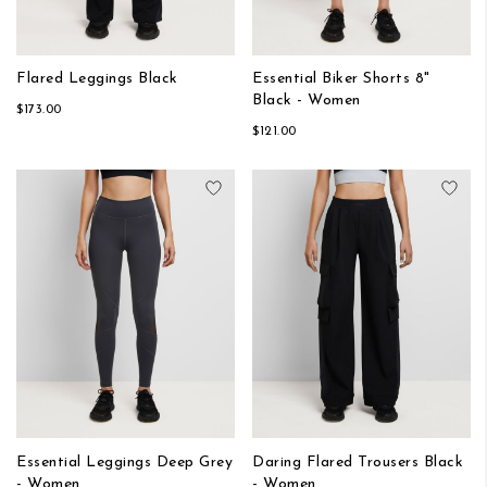
Flared Leggings Black
Essential Biker Shorts 8"
Black - Women
$173.00
$121.00
Add to Wish List
Add
Essential Leggings Deep Grey
Daring Flared Trousers Black
- Women
- Women