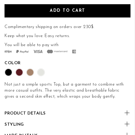
ADD TO CART
Complimentary shipping on orders over 230$.
Keep what you love.
Easy returns
.
You will be able to pay with
COLOR
Not just a simple sports Top, but a garment to combine with
more casual outfits. The very elastic and breathable fabric
gives a second skin effect, which wraps your body gently.
PRODUCT DETAILS
STYLING