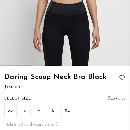
Skip
Daring Scoop Neck Bra Black
to
ADD TO
the
$150.00
WISH LIST
beginning
of
SIZE
Size guide
the
images
XS
S
M
L
XL
gallery
Malu is 5’6’’ and wears a size S