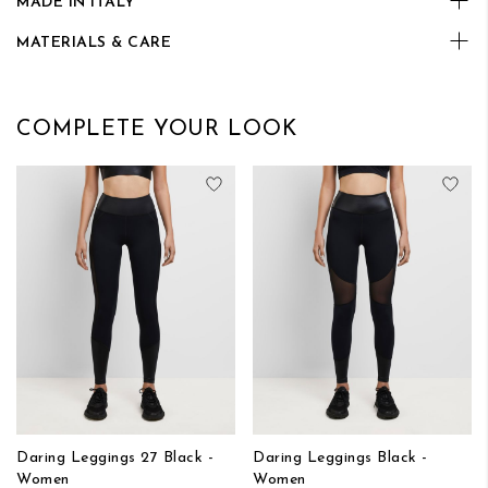
MADE IN ITALY
MATERIALS & CARE
COMPLETE YOUR LOOK
Add to Wish List
Add
Daring Leggings 27 Black -
Daring Leggings Black -
Women
Women