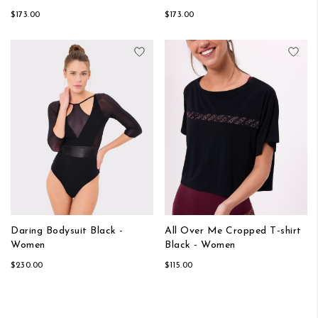
$173.00
$173.00
Add to Wish List
Add
Daring Bodysuit Black -
All Over Me Cropped T-shirt
Women
Black - Women
$230.00
$115.00