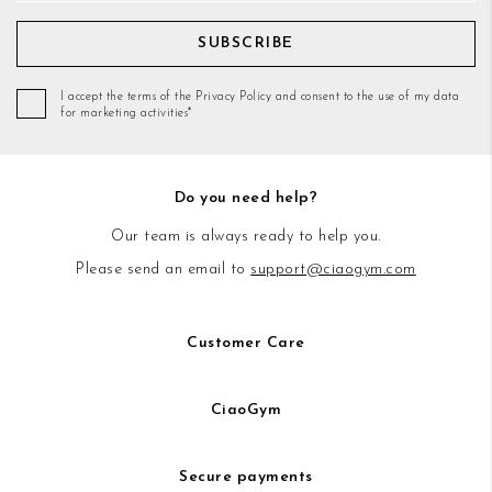
SUBSCRIBE
I accept the terms of the Privacy Policy and consent to the use of my data
for marketing activities*
Do you need help?
Our team is always ready to help you.
Please send an email to
support@ciaogym.com
Customer Care
CiaoGym
Secure payments