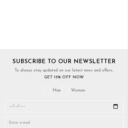
SUBSCRIBE TO OUR NEWSLETTER
To always stay updated on our latest news and offers,
GET 15% OFF NOW
Man
Woman