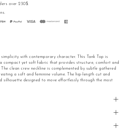
ders over 230$.
rns
.
s simplicity with contemporary character. This Tank Top is
 a compact yet soft fabric that provides structure, comfort and
. The clean crew neckline is complemented by subtle gathered
creating a soft and feminine volume. The hip-length cut and
d silhouette designed to move effortlessly through the most