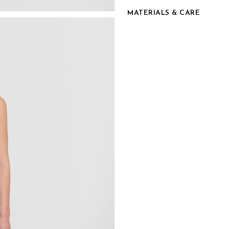
MATERIALS & CARE