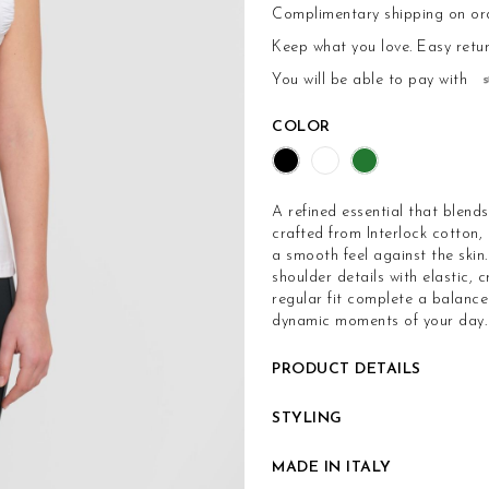
Complimentary shipping on or
Keep what you love.
Easy retu
You will be able to pay with
COLOR
A refined essential that blend
crafted from Interlock cotton,
a smooth feel against the skin
shoulder details with elastic, 
regular fit complete a balance
dynamic moments of your day.
PRODUCT DETAILS
STYLING
MADE IN ITALY