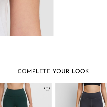
COMPLETE YOUR LOOK