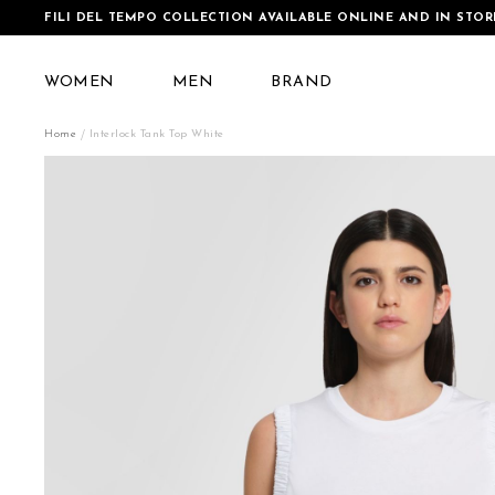
FILI DEL TEMPO COLLECTION AVAILABLE ONLINE AND IN STOR
WOMEN
MEN
BRAND
Home
Interlock Tank Top White
Skip
to
the
end
of
the
images
gallery