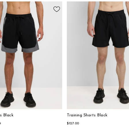
s Black
Training Shorts Black
0
$127.00