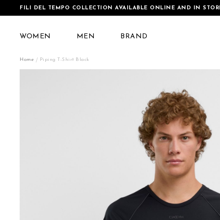
FILI DEL TEMPO COLLECTION AVAILABLE ONLINE AND IN STOR
WOMEN
MEN
BRAND
Home
Piping T-Shirt Black
Skip
to
the
end
of
the
images
gallery