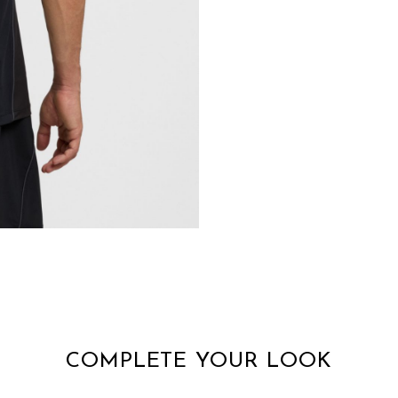
COMPLETE YOUR LOOK