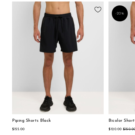
-20%
Piping Shorts Black
Bicolor Short
$155.00
$120.00
$150.0