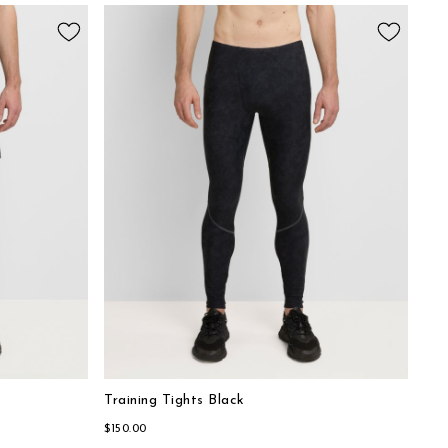
Training Tights Black
$150.00