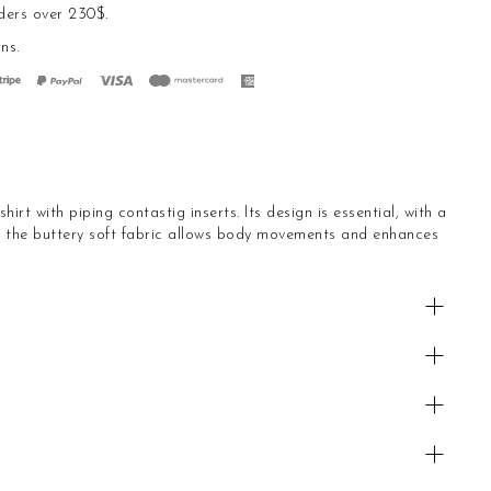
ders over 230$.
rns
.
irt with piping contastig inserts. Its design is essential, with a
nd the buttery soft fabric allows body movements and enhances