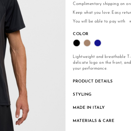
Complimentary shipping on or
Keep what you love.
Easy retu
You will be able to pay with
COLOR
Lightweight and breathable T-sh
delicate logo on the front, a
your performance.
PRODUCT DETAILS
STYLING
MADE IN ITALY
MATERIALS & CARE