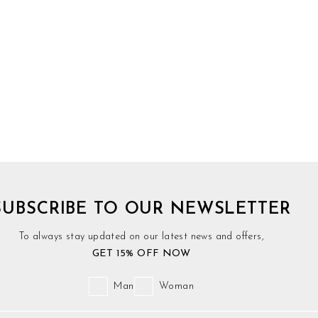
SUBSCRIBE TO OUR NEWSLETTER
To always stay updated on our latest news and offers,
GET 15% OFF NOW
Man
Woman