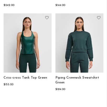
$242.00
$144.00
Add to Wish List
Add
Criss-cross Tank Top Green
Piping Crewneck Sweatshirt
Green
$155.00
$184.00