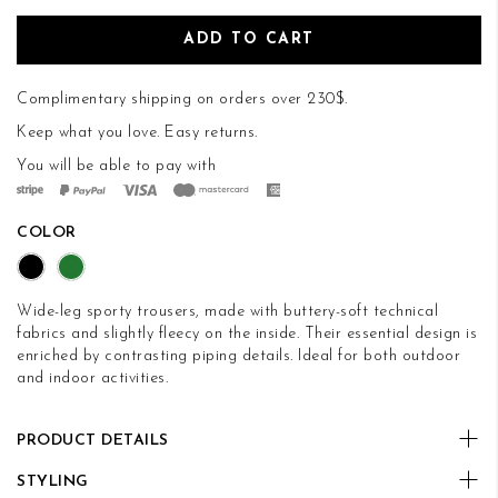
ADD TO CART
Complimentary shipping on orders over 230$.
Keep what you love.
Easy returns
.
You will be able to pay with
COLOR
Wide-leg sporty trousers, made with buttery-soft technical
fabrics and slightly fleecy on the inside. Their essential design is
enriched by contrasting piping details. Ideal for both outdoor
and indoor activities.
PRODUCT DETAILS
STYLING