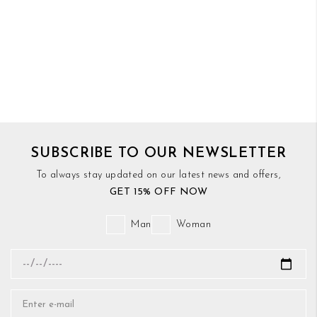
SUBSCRIBE TO OUR NEWSLETTER
To always stay updated on our latest news and offers,
GET 15% OFF NOW
Man
Woman