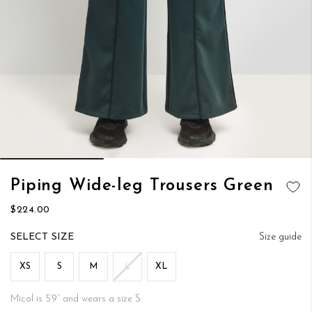
Skip
Piping Wide-leg Trousers Green
to
ADD TO
the
$224.00
WISH LIST
beginning
of
SIZE
Size guide
the
images
XS
S
M
L
XL
gallery
Micol is 5’9’’ and wears a size S