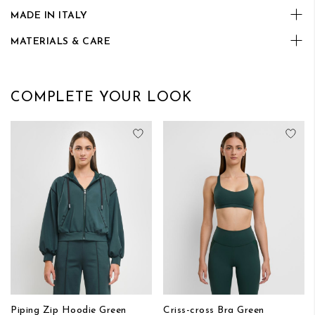
MADE IN ITALY
MATERIALS & CARE
COMPLETE YOUR LOOK
Add to Wish List
Add
Piping Zip Hoodie Green
Criss-cross Bra Green