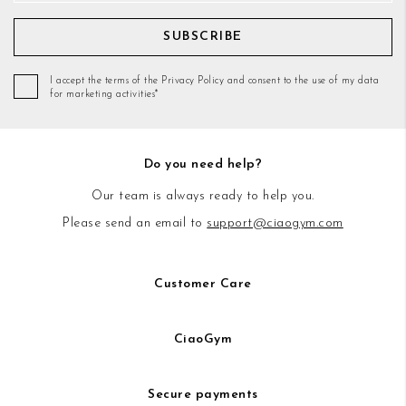
SUBSCRIBE
I accept the terms of the Privacy Policy and consent to the use of my data
for marketing activities*
Do you need help?
Our team is always ready to help you.
Please send an email to
support@ciaogym.com
Customer Care
CiaoGym
Secure payments