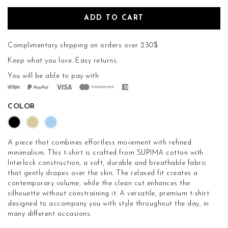
ADD TO CART
Complimentary shipping on orders over 230$.
Keep what you love.
Easy returns
.
You will be able to pay with
COLOR
A piece that combines effortless movement with refined
minimalism. This t-shirt is crafted from SUPIMA cotton with
Interlock construction, a soft, durable and breathable fabric
that gently drapes over the skin. The relaxed fit creates a
contemporary volume, while the clean cut enhances the
silhouette without constraining it. A versatile, premium t-shirt
designed to accompany you with style throughout the day, in
many different occasions.