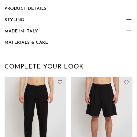
PRODUCT DETAILS
STYLING
MADE IN ITALY
MATERIALS & CARE
COMPLETE YOUR LOOK
Add to Wish List
Add