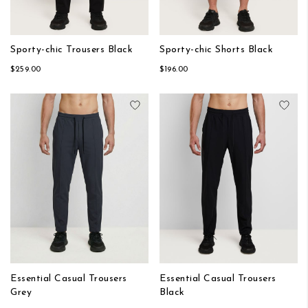
Sporty-chic Trousers Black
Sporty-chic Shorts Black
$259.00
$196.00
Add to Wish List
Add
Essential Casual Trousers
Essential Casual Trousers
Grey
Black