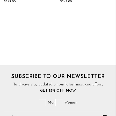
$242.00
$242.00
SUBSCRIBE TO OUR NEWSLETTER
To always stay updated on our latest news and offers,
GET 15% OFF NOW
Man
Woman