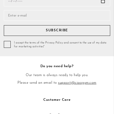
SUBSCRIBE
I accept the terms of the Privacy Policy and consent to the use of my data
for marketing activities*
Do you need help?
Our team is always ready to help you.
Please send an email to
support@ciaogym.com
Customer Care