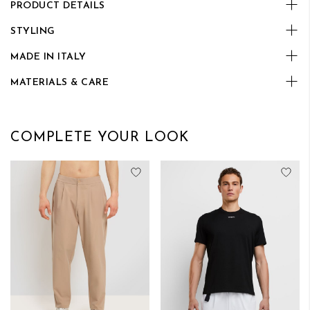
PRODUCT DETAILS
STYLING
MADE IN ITALY
MATERIALS & CARE
COMPLETE YOUR LOOK
Add to Wish List
Add