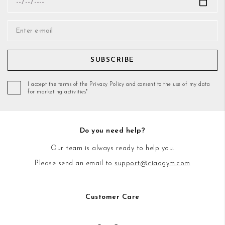
SUBSCRIBE
I accept the terms of the Privacy Policy and consent to the use of my data
for marketing activities*
Do you need help?
Our team is always ready to help you.
Please send an email to
support@ciaogym.com
Customer Care