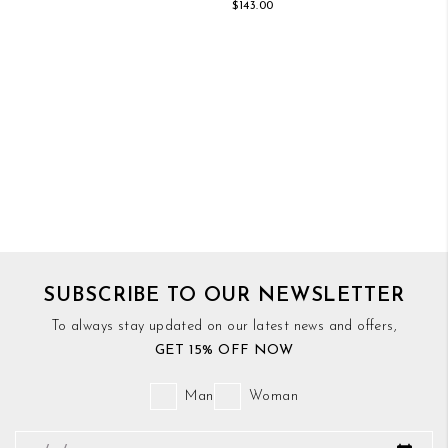
$143.00
SUBSCRIBE TO OUR NEWSLETTER
To always stay updated on our latest news and offers,
GET 15% OFF NOW
Man
Woman