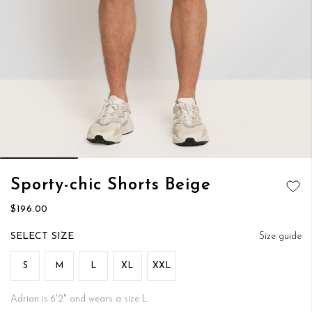
Skip
Sporty-chic Shorts Beige
to
ADD TO
the
$196.00
WISH LIST
beginning
of
SIZE
Size guide
the
images
S
M
L
XL
XXL
gallery
Adrian is 6'2" and wears a size L