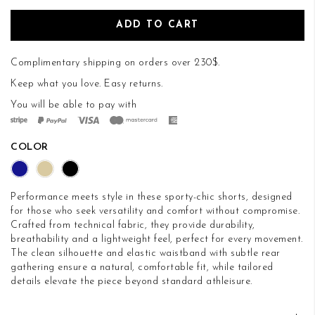
ADD TO CART
Complimentary shipping on orders over 230$.
Keep what you love.
Easy returns
.
You will be able to pay with
COLOR
Performance meets style in these sporty-chic shorts, designed
for those who seek versatility and comfort without compromise.
Crafted from technical fabric, they provide durability,
breathability and a lightweight feel, perfect for every movement.
The clean silhouette and elastic waistband with subtle rear
gathering ensure a natural, comfortable fit, while tailored
details elevate the piece beyond standard athleisure.