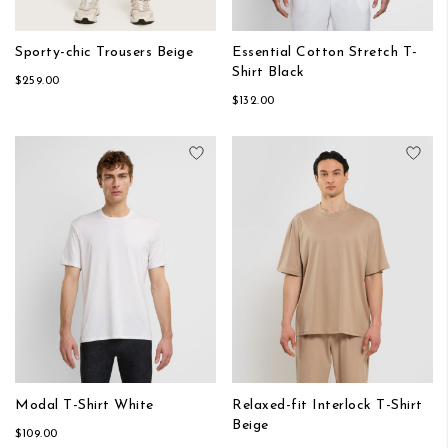
Sporty-chic Trousers Beige
Essential Cotton Stretch T-
Shirt Black
$259.00
$132.00
Add to Wish List
Add
Modal T-Shirt White
Relaxed-fit Interlock T-Shirt
Beige
$109.00