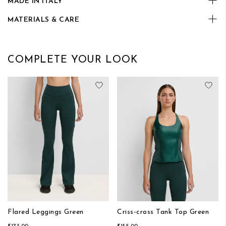
MADE IN ITALY
MATERIALS & CARE
COMPLETE YOUR LOOK
Add to Wish List
Add
Flared Leggings Green
Criss-cross Tank Top Green