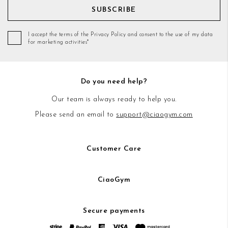
SUBSCRIBE
I accept the terms of the Privacy Policy and consent to the use of my data
for marketing activities*
Do you need help?
Our team is always ready to help you.
Please send an email to
support@ciaogym.com
Customer Care
CiaoGym
Secure payments