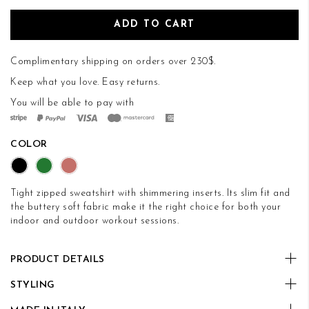
ADD TO CART
Complimentary shipping on orders over 230$.
Keep what you love.
Easy returns
.
You will be able to pay with
COLOR
Tight zipped sweatshirt with shimmering inserts. Its slim fit and
the buttery soft fabric make it the right choice for both your
indoor and outdoor workout sessions.
PRODUCT DETAILS
STYLING