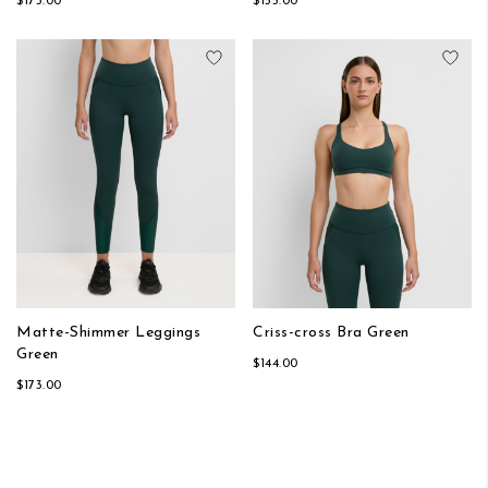
$173.00
$155.00
Add to Wish List
Add
Matte-Shimmer Leggings
Criss-cross Bra Green
Green
$144.00
$173.00