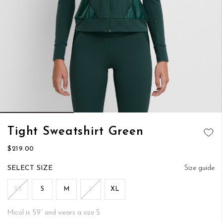
Skip
Tight Sweatshirt Green
to
ADD TO
the
$219.00
WISH LIST
beginning
of
SIZE
Size guide
the
images
XS
S
M
L
XL
gallery
Micol is 5’9’’ and wears a size S