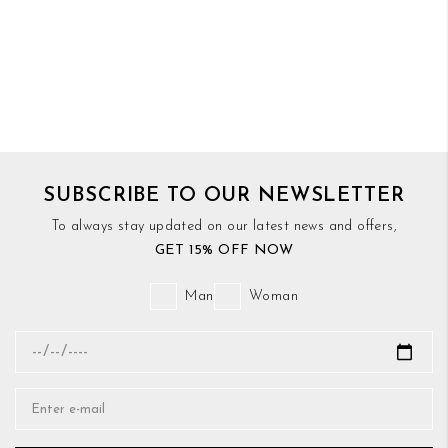
SUBSCRIBE TO OUR NEWSLETTER
To always stay updated on our latest news and offers,
GET 15% OFF NOW
Man
Woman