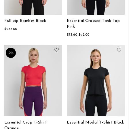
Full-zip Bomber Black
Essential Crossed Tank Top
Pink
$288.00
$73.60
$92.00
Add to Wish List
Add
-20%
Essential Crop T-Shirt
Essential Modal T-Shirt Black
Orange