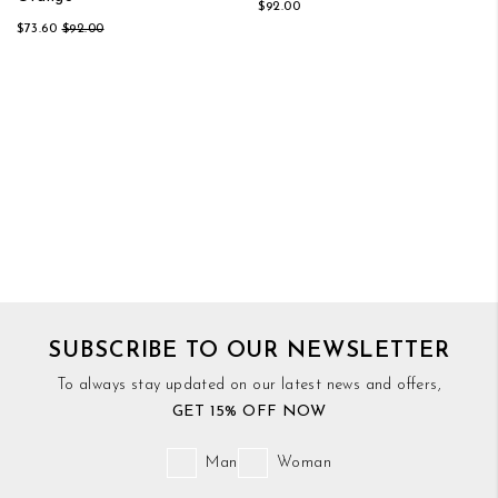
$92.00
$73.60
$92.00
SUBSCRIBE TO OUR NEWSLETTER
To always stay updated on our latest news and offers,
GET 15% OFF NOW
Man
Woman