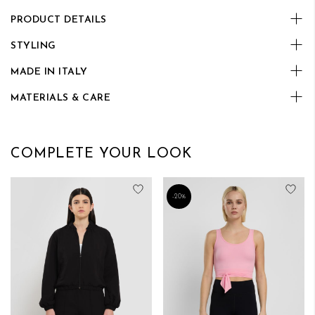
PRODUCT DETAILS
STYLING
MADE IN ITALY
MATERIALS & CARE
COMPLETE YOUR LOOK
Add to Wish List
Add
-20%