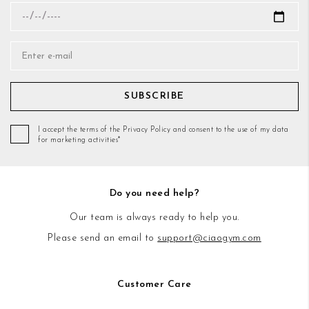
SUBSCRIBE
I accept the terms of the Privacy Policy and consent to the use of my data
for marketing activities*
Do you need help?
Our team is always ready to help you.
Please send an email to
support@ciaogym.com
Customer Care