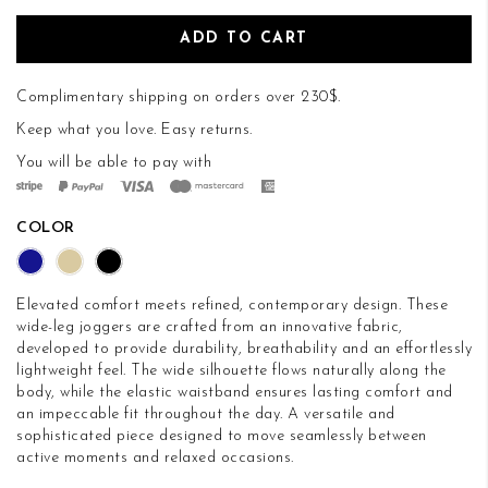
ADD TO CART
Complimentary shipping on orders over 230$.
Keep what you love.
Easy returns
.
You will be able to pay with
COLOR
Elevated comfort meets refined, contemporary design. These
wide-leg joggers are crafted from an innovative fabric,
developed to provide durability, breathability and an effortlessly
lightweight feel. The wide silhouette flows naturally along the
body, while the elastic waistband ensures lasting comfort and
an impeccable fit throughout the day. A versatile and
sophisticated piece designed to move seamlessly between
active moments and relaxed occasions.