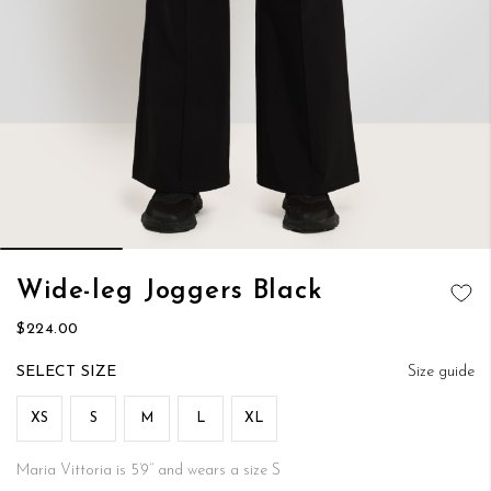
Skip
Wide-leg Joggers Black
to
ADD TO
the
$224.00
WISH LIST
beginning
of
SIZE
Size guide
the
images
XS
S
M
L
XL
gallery
Maria Vittoria is 5’9’’ and wears a size S