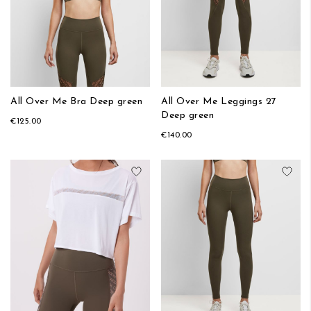
All Over Me Bra Deep green
All Over Me Leggings 27
Deep green
€125.00
€140.00
Add to Wish List
Add