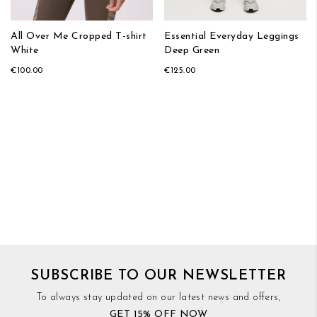
All Over Me Cropped T-shirt
Essential Everyday Leggings
White
Deep Green
€100.00
€125.00
SUBSCRIBE TO OUR NEWSLETTER
To always stay updated on our latest news and offers,
GET 15% OFF NOW