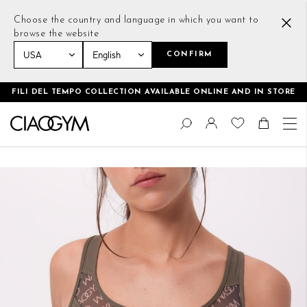
Choose the country and language in which you want to
browse the website
CONFIRM
Home
All Over Me Scoop Neck Bra Deep Green
FILI DEL TEMPO COLLECTION AVAILABLE ONLINE AND IN STORE
Skip
Change
to
Search
Toggle Nav
Shoppin
Content
Skip
to
the
end
of
the
images
gallery