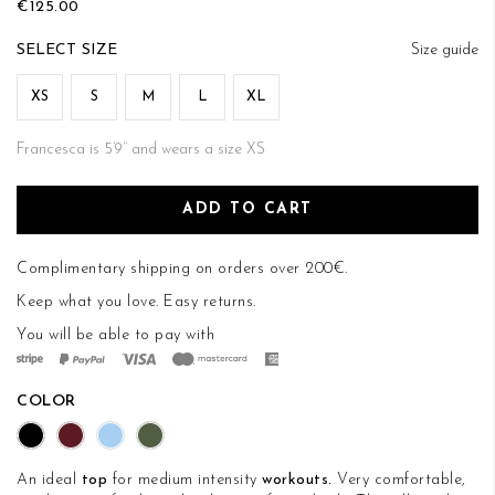
€125.00
of
the
SIZE
Size guide
images
gallery
XS
S
M
L
XL
Francesca is 5’9’’ and wears a size XS
ADD TO CART
Complimentary shipping on orders over 200€.
Keep what you love.
Easy returns
.
You will be able to pay with
COLOR
An ideal
top
for medium intensity
workouts.
Very comfortable,