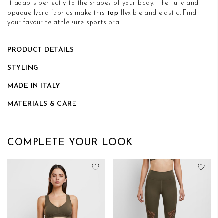
it adapts perfectly to the shapes of your body. The tulle and
opaque lycra fabrics make this
top
flexible and elastic. Find
your favourite athleisure sports bra.
PRODUCT DETAILS
STYLING
MADE IN ITALY
MATERIALS & CARE
COMPLETE YOUR LOOK
Add to Wish List
Add