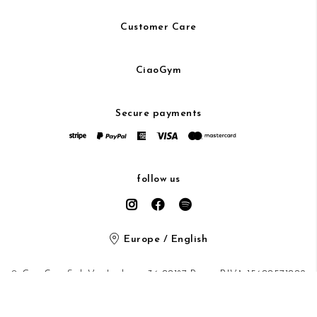
Customer Care
CiaoGym
Secure payments
follow us
Europe / English
© CiaoGym S.r.l. Via Ludovisi 36 00187 Roma P.IVA 15600571002
Privacy Policy
/
Cookie Policy
/ protected by Google recaptcha