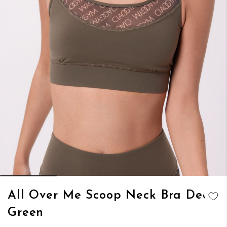
Skip
All Over Me Scoop Neck Bra Deep
to
ADD TO
Green
the
WISH LIST
beginning