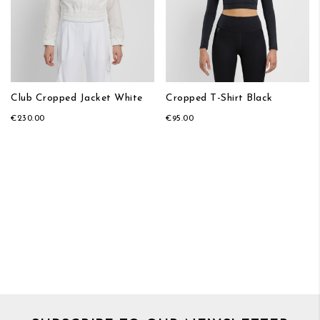
Club Cropped Jacket White
Cropped T-Shirt Black
€230.00
€95.00