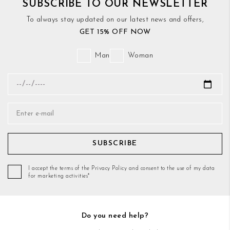
SUBSCRIBE TO OUR NEWSLETTER
To always stay updated on our latest news and offers,
GET 15% OFF NOW
Man
Woman
SUBSCRIBE
I accept the terms of the Privacy Policy and consent to the use of my data
for marketing activities*
Do you need help?