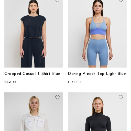
Add to Wish List
Add
Cropped Casual T-Shirt Blue
Daring V-neck Top Light Blue
€130.00
€135.00
Add to Wish List
Add