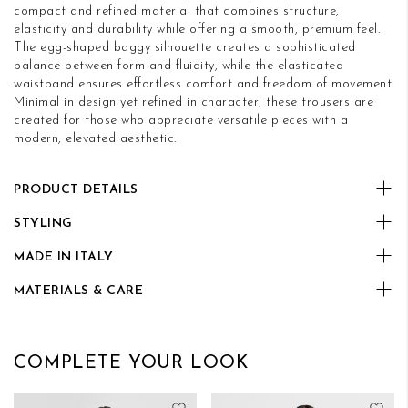
compact and refined material that combines structure,
elasticity and durability while offering a smooth, premium feel.
The egg-shaped baggy silhouette creates a sophisticated
balance between form and fluidity, while the elasticated
waistband ensures effortless comfort and freedom of movement.
Minimal in design yet refined in character, these trousers are
created for those who appreciate versatile pieces with a
modern, elevated aesthetic.
PRODUCT DETAILS
STYLING
MADE IN ITALY
MATERIALS & CARE
COMPLETE YOUR LOOK