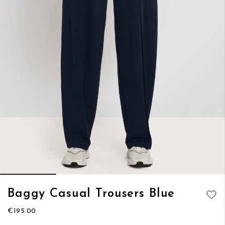
Skip
Baggy Casual Trousers Blue
to
ADD TO
the
€195.00
WISH LIST
beginning