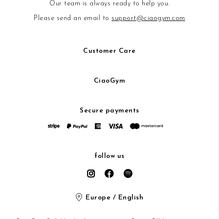
Our team is always ready to help you.
Please send an email to
support@ciaogym.com
Customer Care
CiaoGym
Secure payments
follow us
Europe / English