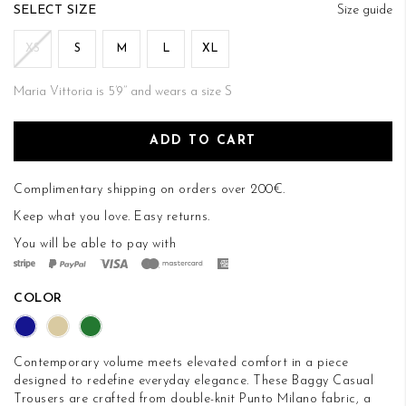
of
SIZE
Size guide
the
images
XS
S
M
L
XL
gallery
Maria Vittoria is 5’9’’ and wears a size S
ADD TO CART
Complimentary shipping on orders over 200€.
Keep what you love.
Easy returns
.
You will be able to pay with
COLOR
Contemporary volume meets elevated comfort in a piece
designed to redefine everyday elegance. These Baggy Casual
Trousers are crafted from double-knit Punto Milano fabric, a