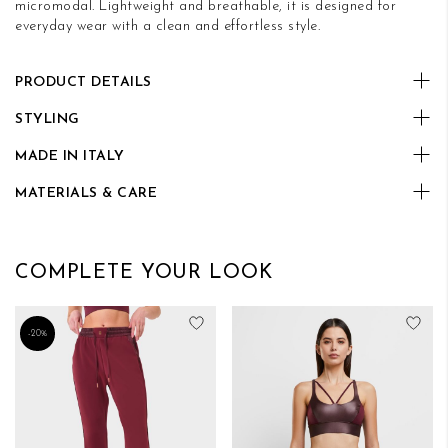
micromodal. Lightweight and breathable, it is designed for
everyday wear with a clean and effortless style.
PRODUCT DETAILS
STYLING
MADE IN ITALY
MATERIALS & CARE
COMPLETE YOUR LOOK
Add to Wish List
Add
-20%