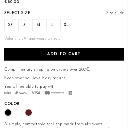
€80.00
of
the
SIZE
Size guide
images
gallery
XS
S
M
L
XL
Valeria is 5’9’’ and wears a size S
ADD TO CART
Complimentary shipping on orders over 200€.
Keep what you love.
Easy returns
.
You will be able to pay with
COLOR
A simple, comfortable tank top made from ultra-soft