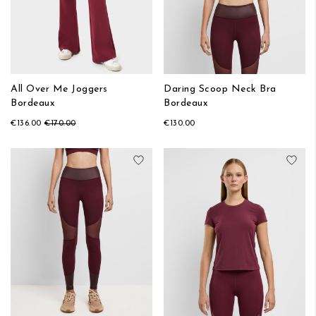
All Over Me Joggers
Daring Scoop Neck Bra
Bordeaux
Bordeaux
€136.00
€170.00
€130.00
Add to Wish List
Add