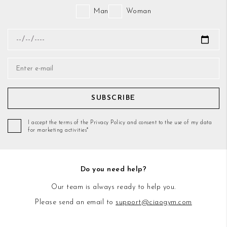
Man
Woman
SUBSCRIBE
I accept the terms of the Privacy Policy and consent to the use of my data
for marketing activities*
Do you need help?
Our team is always ready to help you.
Please send an email to
support@ciaogym.com