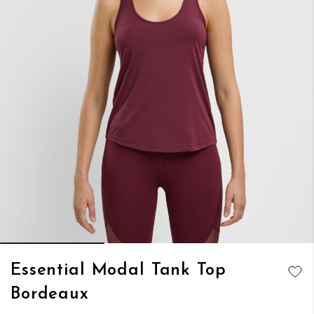
Skip
Essential Modal Tank Top
to
ADD TO
Bordeaux
the
WISH LIST
beginning