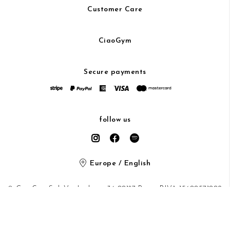
Customer Care
CiaoGym
Secure payments
follow us
Europe / English
© CiaoGym S.r.l. Via Ludovisi 36 00187 Roma P.IVA 15600571002
Privacy Policy
/
Cookie Policy
/ protected by Google recaptcha