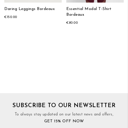
Daring Leggings Bordeaux
Essential Modal T-Shirt
Bordeaux
€150.00
€80.00
SUBSCRIBE TO OUR NEWSLETTER
To always stay updated on our latest news and offers,
GET 15% OFF NOW