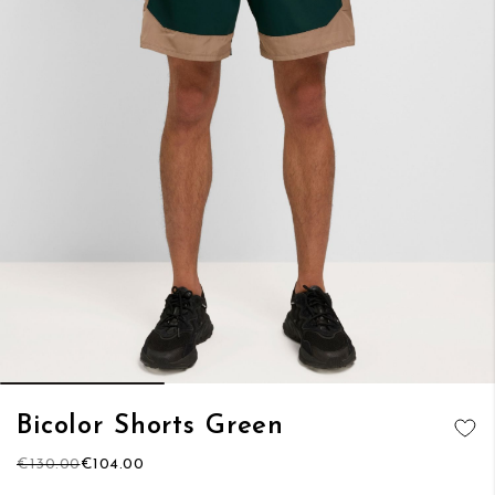
Skip
Bicolor Shorts Green
to
ADD TO
the
€130.00
€104.00
WISH LIST
beginning