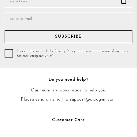
SUBSCRIBE
I accept the terms of the Privacy Policy and consent to the use of my data
for marketing activities*
Do you need help?
Our team is always ready to help you.
Please send an email to
support@ciaogym.com
Customer Care