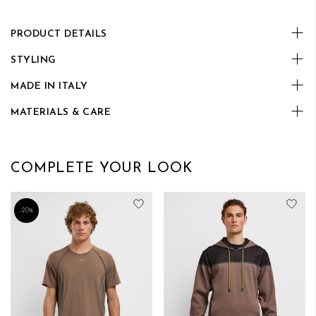
PRODUCT DETAILS
STYLING
MADE IN ITALY
MATERIALS & CARE
COMPLETE YOUR LOOK
Add to Wish List
Add
-20%