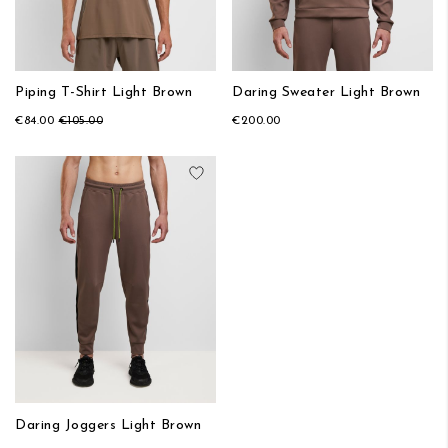
Piping T-Shirt Light Brown
Daring Sweater Light Brown
€84.00
€105.00
€200.00
Add to Wish List
Daring Joggers Light Brown