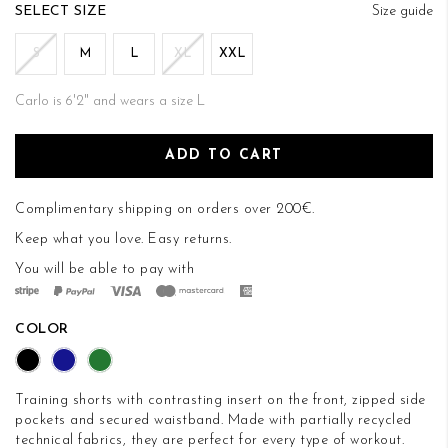
of
SIZE
Size guide
the
images
S
M
L
XL
XXL
gallery
Carlo is 6'2" and wears a size L
ADD TO CART
Complimentary shipping on orders over 200€.
Keep what you love.
Easy returns
.
You will be able to pay with
COLOR
Training shorts with contrasting insert on the front, zipped side
pockets and secured waistband. Made with partially recycled
technical fabrics, they are perfect for every type of workout.