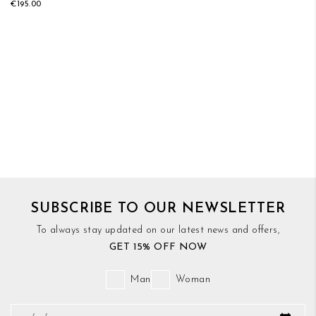
€195.00
SUBSCRIBE TO OUR NEWSLETTER
To always stay updated on our latest news and offers,
GET 15% OFF NOW
Man
Woman