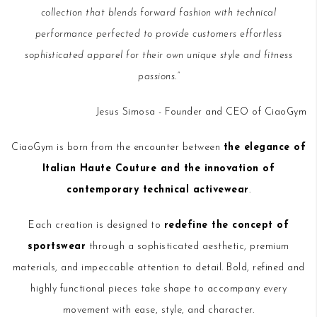
collection that blends forward fashion with technical
performance perfected to provide customers effortless
sophisticated apparel for their own unique style and fitness
passions.”
Jesus Simosa - Founder and CEO of CiaoGym
CiaoGym is born from the encounter between
the elegance of
Italian Haute Couture and the innovation of
contemporary technical activewear
.
Each creation is designed to
redefine the concept of
sportswear
through a sophisticated aesthetic, premium
materials, and impeccable attention to detail. Bold, refined and
highly functional pieces take shape to accompany every
movement with ease, style, and character.