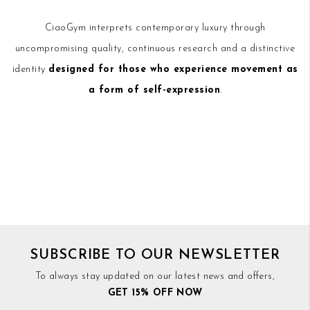
CiaoGym interprets contemporary luxury through
uncompromising quality, continuous research and a distinctive
identity
designed for those who experience movement as
a form of self-expression
.
SUBSCRIBE TO OUR NEWSLETTER
To always stay updated on our latest news and offers,
GET 15% OFF NOW