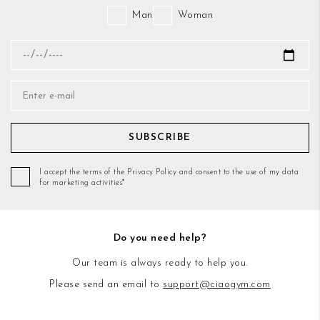
Man
Woman
SUBSCRIBE
I accept the terms of the Privacy Policy and consent to the use of my data
for marketing activities*
Do you need help?
Our team is always ready to help you.
Please send an email to
support@ciaogym.com