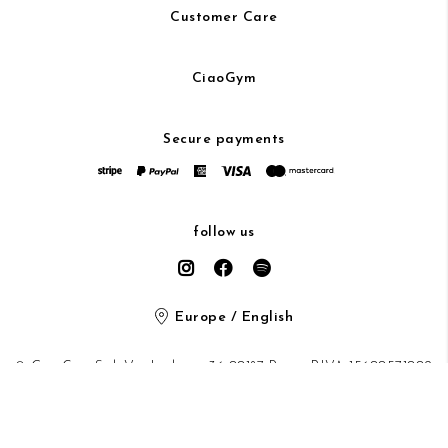
Customer Care
CiaoGym
Secure payments
follow us
Europe / English
© CiaoGym S.r.l. Via Ludovisi 36 00187 Roma P.IVA 15600571002
Privacy Policy
/
Cookie Policy
/ protected by Google recaptcha