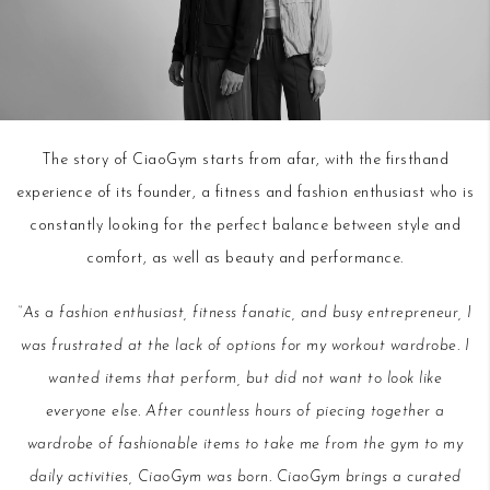
The story of CiaoGym starts from afar, with the firsthand
experience of its founder, a fitness and fashion enthusiast who is
constantly looking for the perfect balance between style and
comfort, as well as beauty and performance.
“As a fashion enthusiast, fitness fanatic, and busy entrepreneur, I
was frustrated at the lack of options for my workout wardrobe. I
wanted items that perform, but did not want to look like
everyone else. After countless hours of piecing together a
wardrobe of fashionable items to take me from the gym to my
daily activities, CiaoGym was born. CiaoGym brings a curated