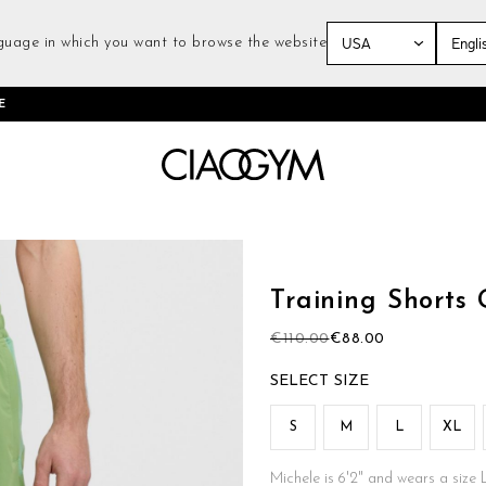
guage in which you want to browse the website
Skip
E
to
Content
Skip
to
the
Training Shorts
beginning
of
€110.00
€88.00
the
images
SIZE
gallery
S
M
L
XL
Michele is 6'2" and wears a size 