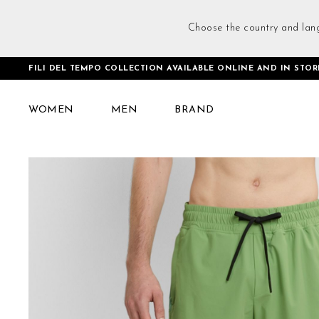
Choose the country and lan
FILI DEL TEMPO COLLECTION AVAILABLE ONLINE AND IN STOR
Home
Training Shorts Green
WOMEN
MEN
BRAND
Skip
to
the
end
of
the
images
gallery