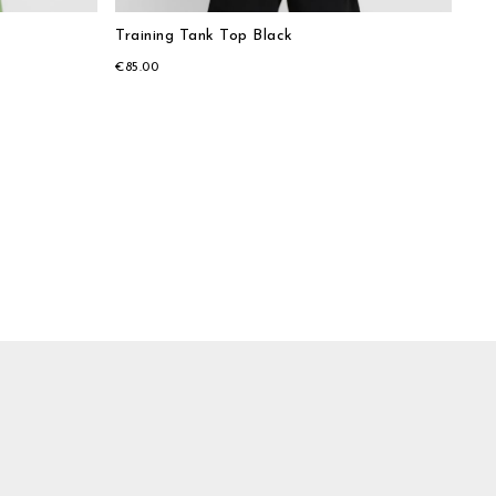
Training Tank Top Black
€85.00