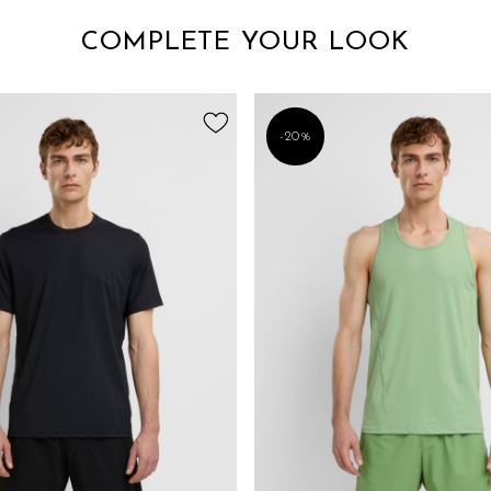
COMPLETE YOUR LOOK
-20%