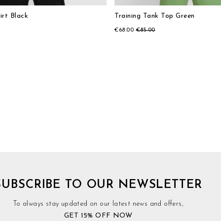
irt Black
Training Tank Top Green
€68.00
€85.00
SUBSCRIBE TO OUR NEWSLETTER
To always stay updated on our latest news and offers,
GET 15% OFF NOW