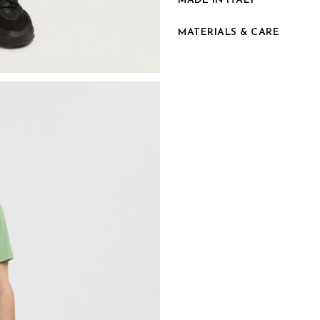
MADE IN ITALY
MATERIALS & CARE