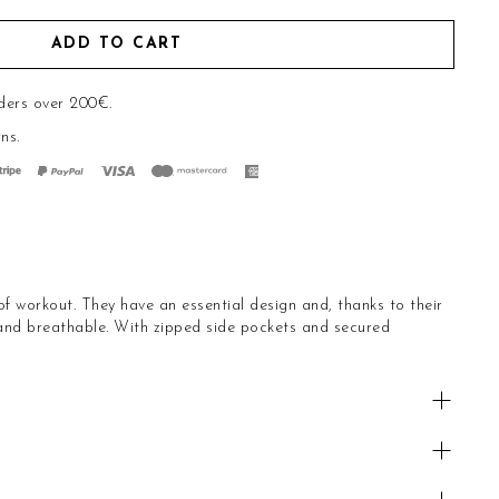
ADD TO CART
ders over 200€.
rns
.
of workout. They have an essential design and, thanks to their
 and breathable. With zipped side pockets and secured