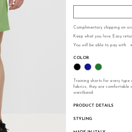
Complimentary shipping on or
Keep what you love.
Easy retu
You will be able to pay with
COLOR
Training shorts for every type 
fabrics, they are comfortable
waistband.
PRODUCT DETAILS
STYLING