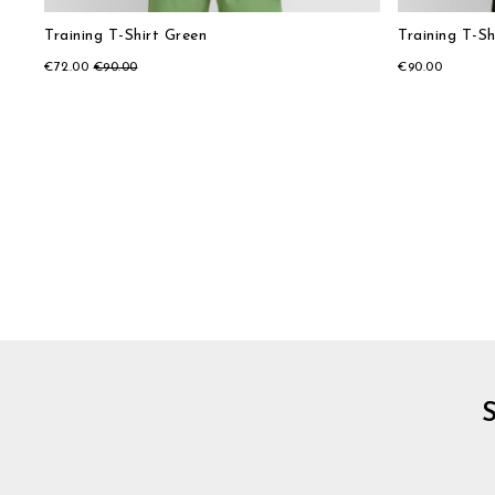
Training T-Shirt Green
Training T-Sh
€72.00
€90.00
€90.00