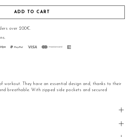
ADD TO CART
ders over 200€.
rns
.
of workout. They have an essential design and, thanks to their
 and breathable. With zipped side pockets and secured