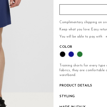
Complimentary shipping on or
Keep what you love.
Easy retu
You will be able to pay with
COLOR
Training shorts for every type 
fabrics, they are comfortable
waistband.
PRODUCT DETAILS
STYLING