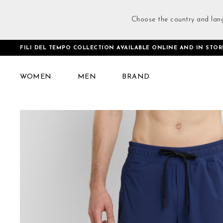
Choose the country and lan
FILI DEL TEMPO COLLECTION AVAILABLE ONLINE AND IN STOR
Home
Training Shorts Blue
WOMEN
MEN
BRAND
Skip
to
the
end
of
the
images
gallery