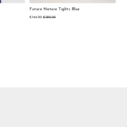
Future Nature Tights Blue
€144.00
€180.00