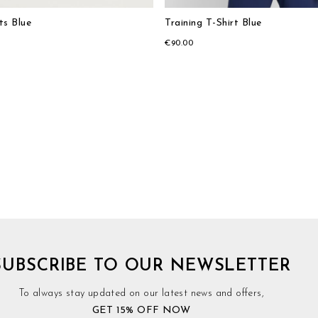
ts Blue
Training T-Shirt Blue
€90.00
SUBSCRIBE TO OUR NEWSLETTER
To always stay updated on our latest news and offers,
GET 15% OFF NOW