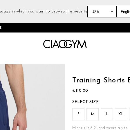
guage in which you want to browse the website
Skip
E
to
Content
Skip
to
the
Training Shorts 
beginning
of
€110.00
the
images
SIZE
gallery
S
M
L
XL
Michele is 6'2" and wears a size 