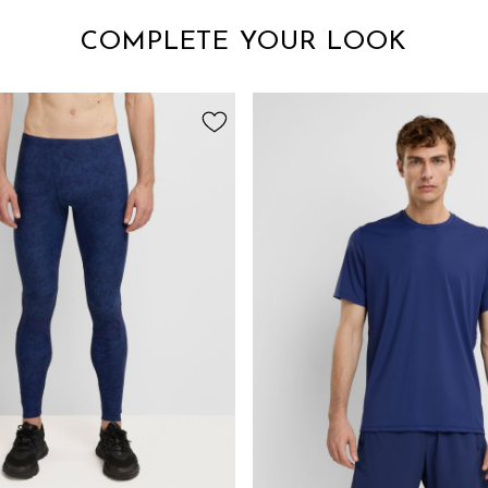
COMPLETE YOUR LOOK