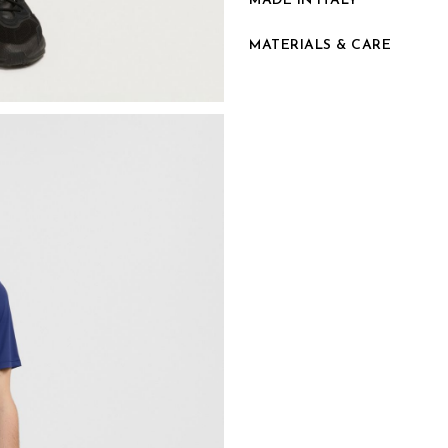
MADE IN ITALY
MATERIALS & CARE