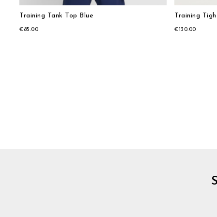
Training Tank Top Blue
Training Tigh
€85.00
€130.00