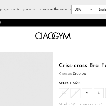
guage in which you want to browse the website
Skip
E
to
Content
Skip
to
the
Criss-cross Bra 
beginning
of
€125.00
€100.00
the
images
SIZE
gallery
XS
S
M
L
Micol is 5’9’’ and wears a size S