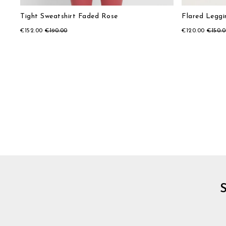
Tight Sweatshirt Faded Rose
Flared Legg
€152.00
€190.00
€120.00
€150.