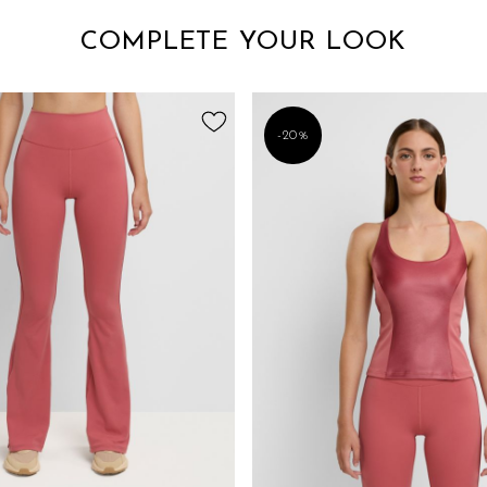
COMPLETE YOUR LOOK
-20%