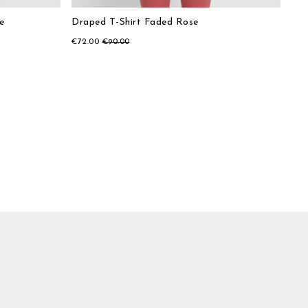
e
Draped T-Shirt Faded Rose
€72.00
€90.00