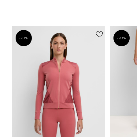
-20%
-20%