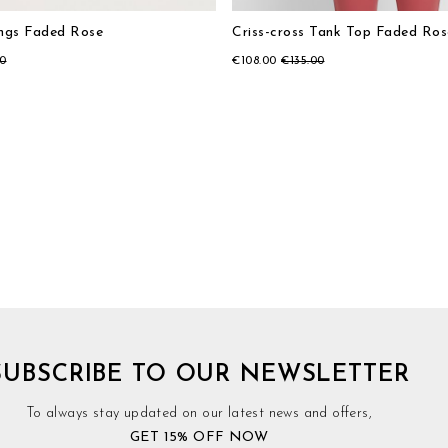
ings Faded Rose
Criss-cross Tank Top Faded Ros
00
€108.00
€135.00
SUBSCRIBE TO OUR NEWSLETTER
To always stay updated on our latest news and offers,
GET 15% OFF NOW