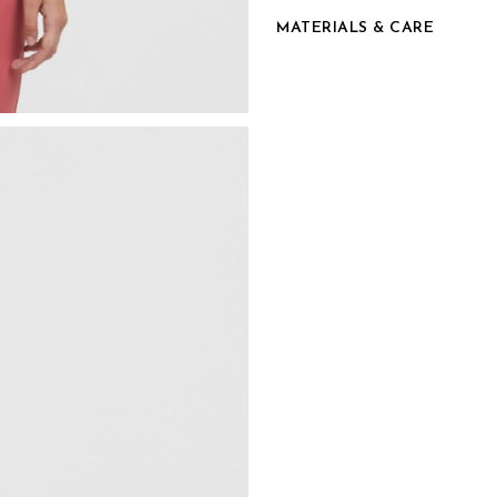
MATERIALS & CARE