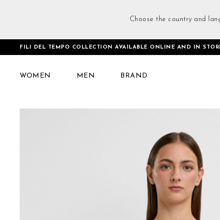
Choose the country and lan
FILI DEL TEMPO COLLECTION AVAILABLE ONLINE AND IN STOR
Home
Criss-cross Bra Faded Rose
WOMEN
MEN
BRAND
Skip
to
the
end
of
the
images
gallery