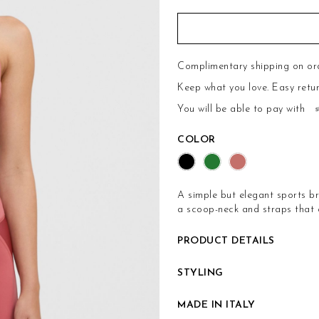
Complimentary shipping on or
Keep what you love.
Easy retu
You will be able to pay with
COLOR
A simple but elegant sports bra
a scoop-neck and straps that c
PRODUCT DETAILS
STYLING
MADE IN ITALY