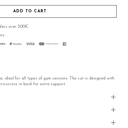
ADD TO CART
ders over 200€.
rns
.
, ideal for all types of gym sessions. The cut is designed with
risscross in back for extra support.