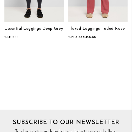
Essential Leggings Deep Grey
Flared Leggings Faded Rose
€140.00
€120.00
€150.00
SUBSCRIBE TO OUR NEWSLETTER
To always stay updated on our latest news and offers,