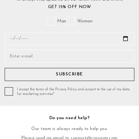
GET 15% OFF NOW
Man
Woman
SUBSCRIBE
I accept the terms of the Privacy Policy and consent to the use of my data
for marketing activities*
Do you need help?
Our team is always ready to help you.
Please send an email to
support@ciaogym.com