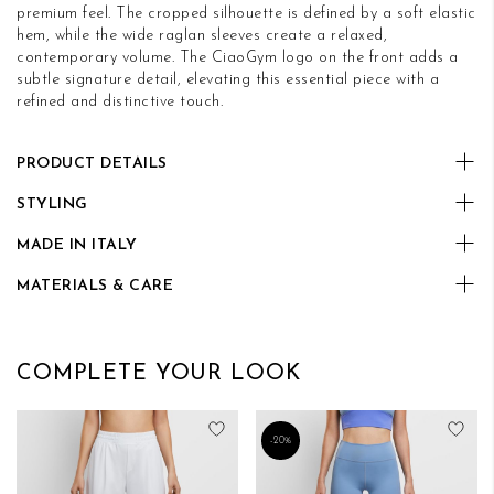
premium feel. The cropped silhouette is defined by a soft elastic
hem, while the wide raglan sleeves create a relaxed,
contemporary volume. The CiaoGym logo on the front adds a
subtle signature detail, elevating this essential piece with a
refined and distinctive touch.
PRODUCT DETAILS
STYLING
MADE IN ITALY
MATERIALS & CARE
COMPLETE YOUR LOOK
Add to Wish List
Add
-20%