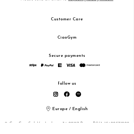
Customer Care
CiaoGym
Secure payments
follow us
Europe / English
© CiaoGym S.r.l. Via Ludovisi 36 00187 Roma P.IVA 15600571002