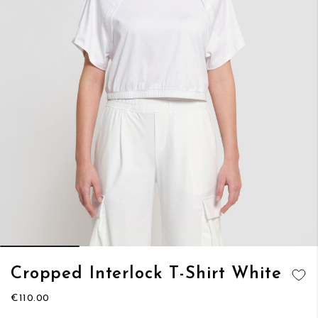
Skip
Cropped Interlock T-Shirt White
to
ADD TO
the
€110.00
WISH LIST
beginning