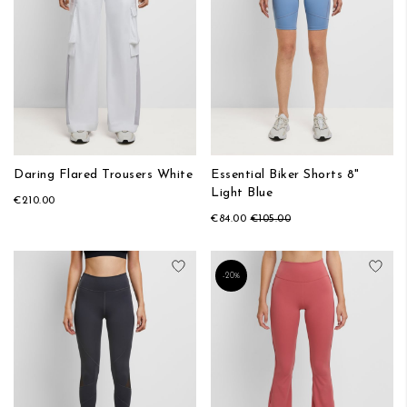
Daring Flared Trousers White
Essential Biker Shorts 8"
Light Blue
€210.00
€84.00
€105.00
Add to Wish List
Add
-20%