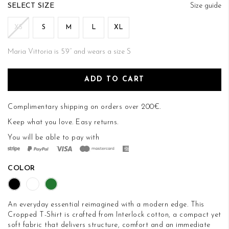
of
SIZE
Size guide
the
images
XS
S
M
L
XL
gallery
Maria Vittoria is 5’9’’ and wears a size S
ADD TO CART
Complimentary shipping on orders over 200€.
Keep what you love.
Easy returns
.
You will be able to pay with
COLOR
An everyday essential reimagined with a modern edge. This
Cropped T-Shirt is crafted from Interlock cotton, a compact yet
soft fabric that delivers structure, comfort and an immediate