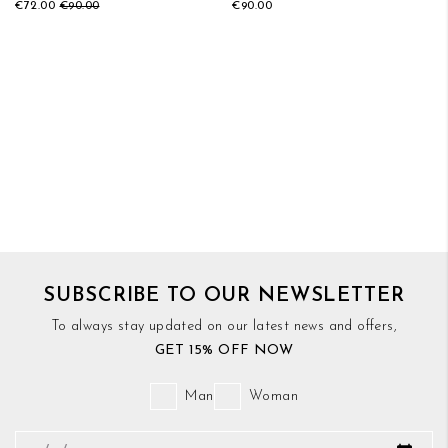
€72.00
€90.00
€90.00
SUBSCRIBE TO OUR NEWSLETTER
To always stay updated on our latest news and offers,
GET 15% OFF NOW
Man
Woman