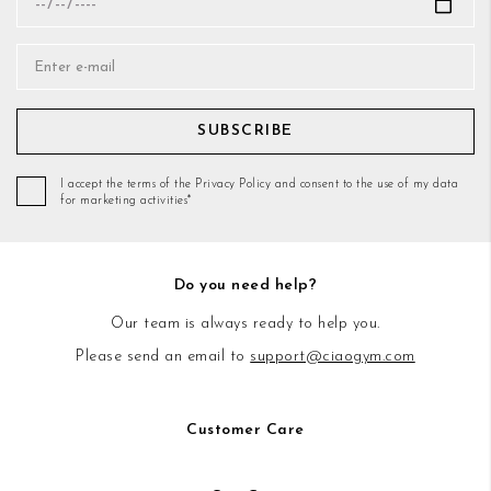
SUBSCRIBE
I accept the terms of the Privacy Policy and consent to the use of my data
for marketing activities*
Do you need help?
Our team is always ready to help you.
Please send an email to
support@ciaogym.com
Customer Care