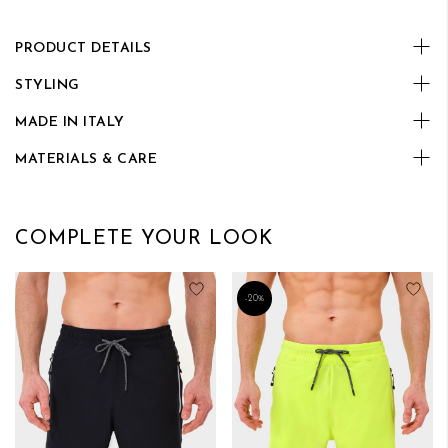
PRODUCT DETAILS
STYLING
MADE IN ITALY
MATERIALS & CARE
COMPLETE YOUR LOOK
Add to Wish List
Add
-20%