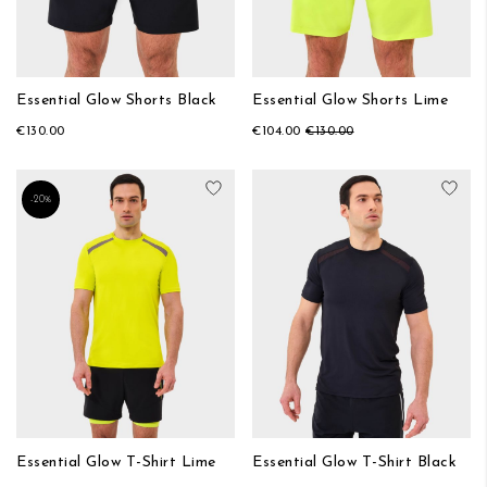
Essential Glow Shorts Black
Essential Glow Shorts Lime
€130.00
€104.00
€130.00
Add to Wish List
Add
-20%
Essential Glow T-Shirt Lime
Essential Glow T-Shirt Black