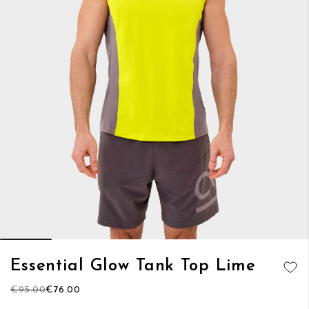
Skip
Essential Glow Tank Top Lime
to
ADD TO
the
€95.00
€76.00
WISH LIST
beginning