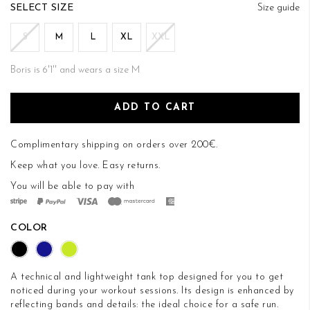
of
SIZE
Size guide
the
images
S
M
L
XL
XXL
gallery
Boris is 6'1'' and wears a size M
ADD TO CART
Complimentary shipping on orders over 200€.
Keep what you love.
Easy returns
.
You will be able to pay with
COLOR
A technical and lightweight tank top designed for you to get
noticed during your workout sessions. Its design is enhanced by
reflecting bands and details: the ideal choice for a safe run.