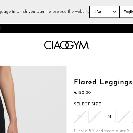
guage in which you want to browse the website
Skip
E
to
Content
Skip
to
the
Flared Leggings
beginning
of
€150.00
the
images
SIZE
gallery
XS
S
M
L
Micol is 5’9’’ and wears a size S