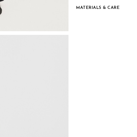
MATERIALS & CARE