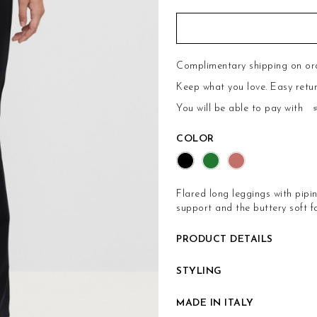
Complimentary shipping on or
Keep what you love.
Easy retu
You will be able to pay with
COLOR
Flared long leggings with pipi
support and the buttery soft fa
PRODUCT DETAILS
STYLING
MADE IN ITALY