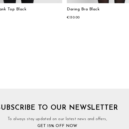
Tank Top Black
Daring Bra Black
€130.00
SUBSCRIBE TO OUR NEWSLETTER
To always stay updated on our latest news and offers,
GET 15% OFF NOW