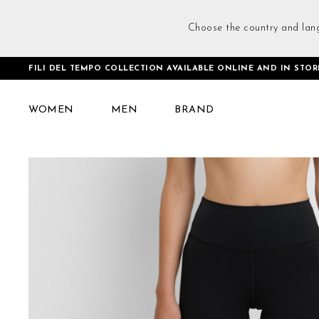
Choose the country and lan
FILI DEL TEMPO COLLECTION AVAILABLE ONLINE AND IN STOR
Home
Flared Leggings Black
WOMEN
MEN
BRAND
Skip
to
the
end
of
the
images
gallery