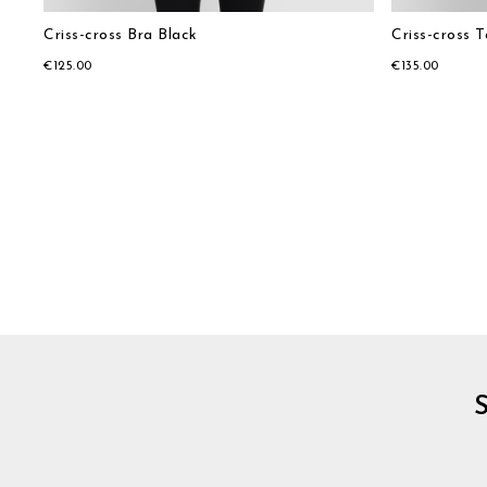
Criss-cross Bra Black
Criss-cross 
€125.00
€135.00