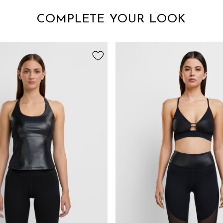
COMPLETE YOUR LOOK