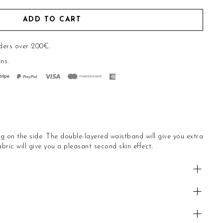
ADD TO CART
ders over 200€.
rns
.
ng on the side. The double-layered waistband will give you extra
bric will give you a pleasant second skin effect.