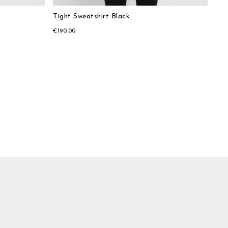
Tight Sweatshirt Black
€190.00