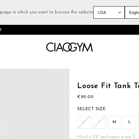
guage in which you want to browse the website
Skip
E
to
Content
Skip
to
the
Loose Fit Tank 
beginning
of
€90.00
the
images
SIZE
gallery
XS
S
M
L
Micol is 5’9’’ and wears a size S