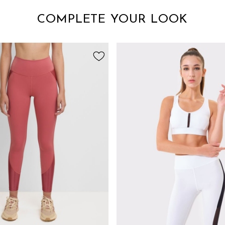
COMPLETE YOUR LOOK