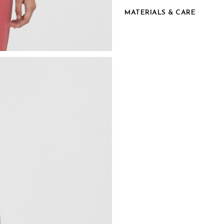
MATERIALS & CARE