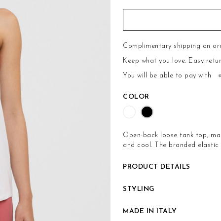
Complimentary shipping on or
Keep what you love.
Easy retu
You will be able to pay with
COLOR
Open-back loose tank top, mad
and cool. The branded elastic 
PRODUCT DETAILS
STYLING
MADE IN ITALY