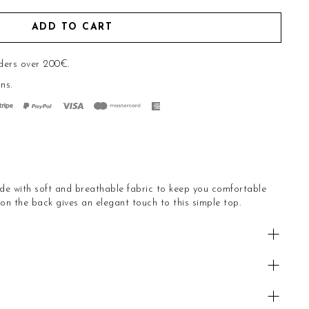
ADD TO CART
ders over 200€.
rns
.
e with soft and breathable fabric to keep you comfortable
on the back gives an elegant touch to this simple top.