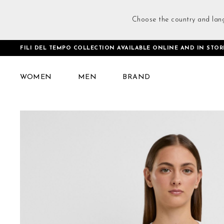
Choose the country and lan
FILI DEL TEMPO COLLECTION AVAILABLE ONLINE AND IN STOR
Home
Loose Fit Tank Top White
WOMEN
MEN
BRAND
Skip
to
the
end
of
the
images
gallery