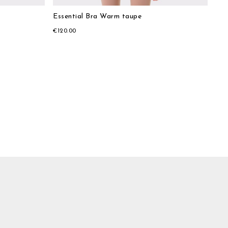
Essential Bra Warm taupe
€120.00