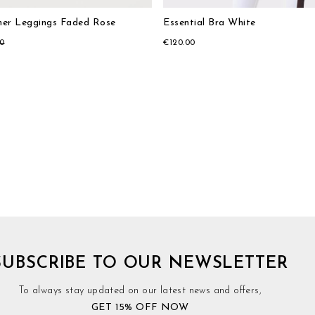
er Leggings Faded Rose
Essential Bra White
00
€120.00
SUBSCRIBE TO OUR NEWSLETTER
To always stay updated on our latest news and offers,
GET 15% OFF NOW