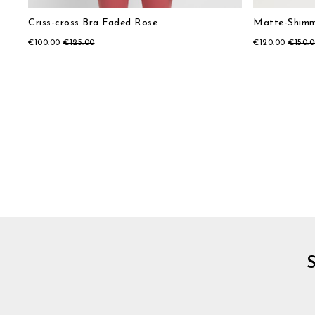
Criss-cross Bra Faded Rose
Matte-Shimm
€100.00
€125.00
€120.00
€150.