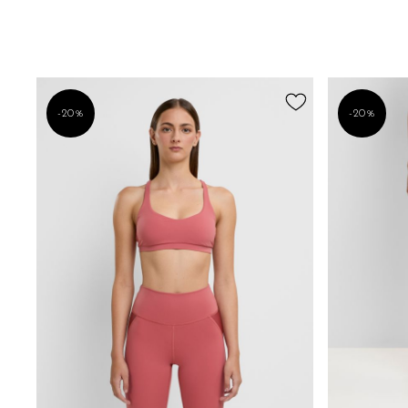
-20%
-20%