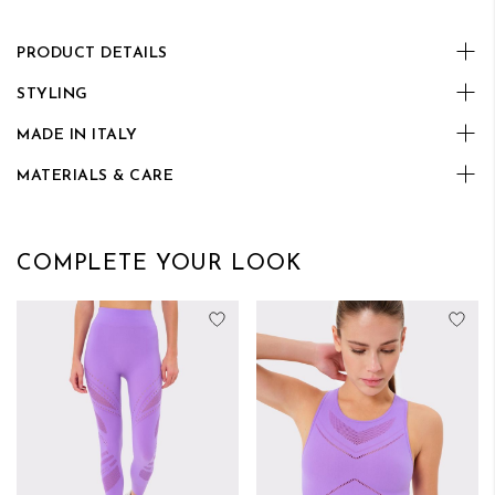
PRODUCT DETAILS
STYLING
MADE IN ITALY
MATERIALS & CARE
COMPLETE YOUR LOOK
Add to Wish List
Add