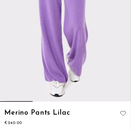
Skip
Merino Pants Lilac
to
ADD TO
the
€240.00
WISH LIST
beginning