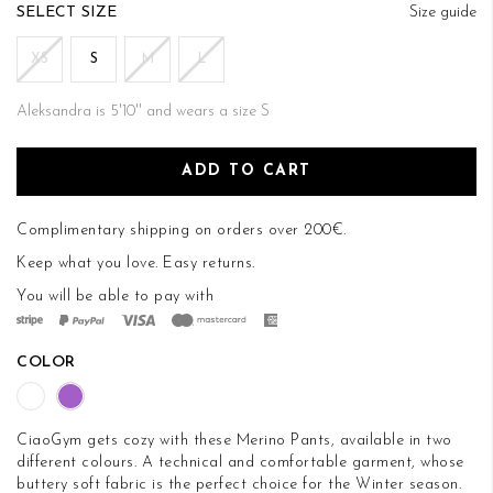
of
SIZE
Size guide
the
images
XS
S
M
L
gallery
Aleksandra is 5'10'' and wears a size S
ADD TO CART
Complimentary shipping on orders over 200€.
Keep what you love.
Easy returns
.
You will be able to pay with
COLOR
CiaoGym gets cozy with these Merino Pants, available in two
different colours. A technical and comfortable garment, whose
buttery soft fabric is the perfect choice for the Winter season.