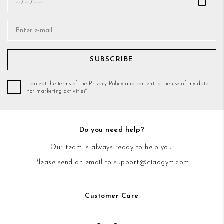
SUBSCRIBE
I accept the terms of the Privacy Policy and consent to the use of my data
for marketing activities*
Do you need help?
Our team is always ready to help you.
Please send an email to
support@ciaogym.com
Customer Care