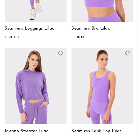
Seamless Leggings Lilac
Seamless Bra Lilac
€120.00
€100.00
Add to Wish List
Add
Merino Sweater Lilac
Seamless Tank Top Lilac