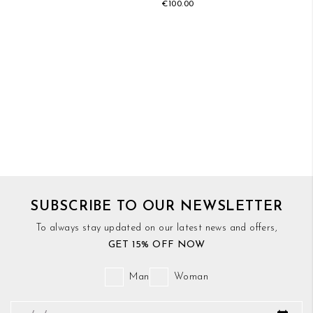
€100.00
SUBSCRIBE TO OUR NEWSLETTER
To always stay updated on our latest news and offers,
GET 15% OFF NOW
Man
Woman