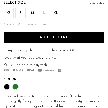
of
SIZE
Size guide
the
images
XS
S
M
L
XL
gallery
Micol is 5’9’’ and wears a size S
ADD TO CART
Complimentary shipping on orders over 200€.
Keep what you love.
Easy returns
.
You will be able to pay with
COLOR
Crewneck sweatshirt made with buttery-soft technical fabrics
and slightly fleecy on the inside. Its essential design is enriched
by contrasting piping details. Ideal for both outdoor and indoor