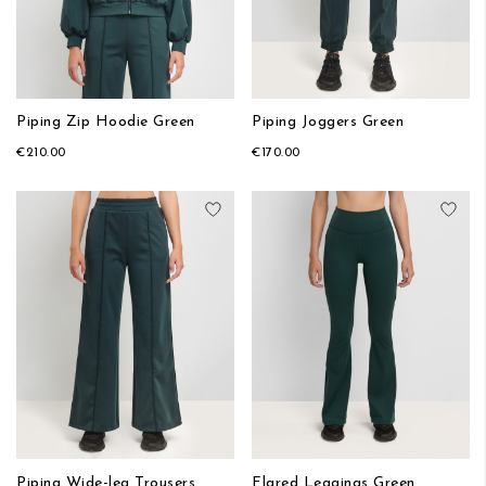
Piping Zip Hoodie Green
Piping Joggers Green
€210.00
€170.00
Add to Wish List
Add
Piping Wide-leg Trousers
Flared Leggings Green