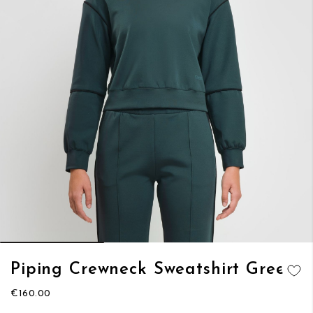
Skip
Piping Crewneck Sweatshirt Green
to
ADD TO
the
€160.00
WISH LIST
beginning