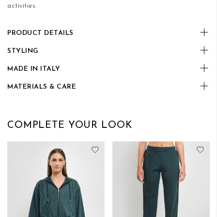
activities.
PRODUCT DETAILS
STYLING
MADE IN ITALY
MATERIALS & CARE
COMPLETE YOUR LOOK
Add to Wish List
Add