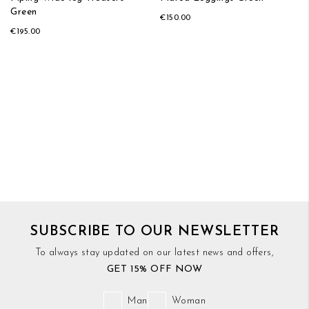
Green
€150.00
€195.00
SUBSCRIBE TO OUR NEWSLETTER
To always stay updated on our latest news and offers,
GET 15% OFF NOW
Man
Woman