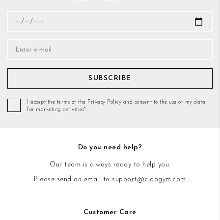
SUBSCRIBE
I accept the terms of the Privacy Policy and consent to the use of my data
for marketing activities*
Do you need help?
Our team is always ready to help you.
Please send an email to
support@ciaogym.com
Customer Care