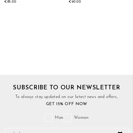
€85.00
€90.00
SUBSCRIBE TO OUR NEWSLETTER
To always stay updated on our latest news and offers,
GET 15% OFF NOW
Man
Woman