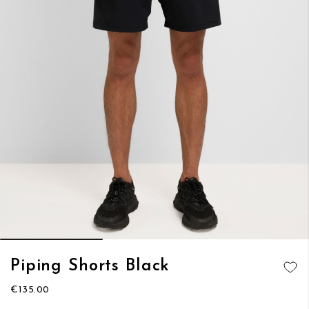
Skip
Piping Shorts Black
to
ADD TO
the
€135.00
WISH LIST
beginning