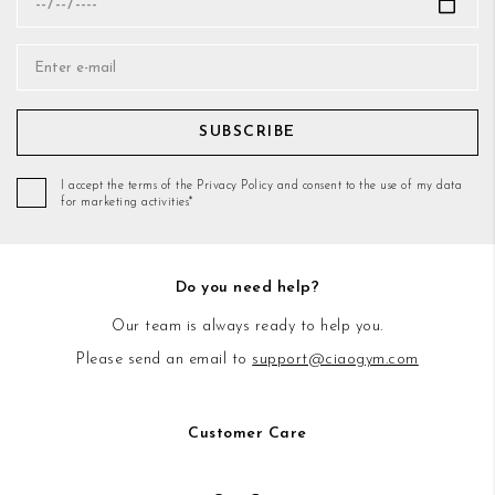
SUBSCRIBE
I accept the terms of the Privacy Policy and consent to the use of my data
for marketing activities*
Do you need help?
Our team is always ready to help you.
Please send an email to
support@ciaogym.com
Customer Care