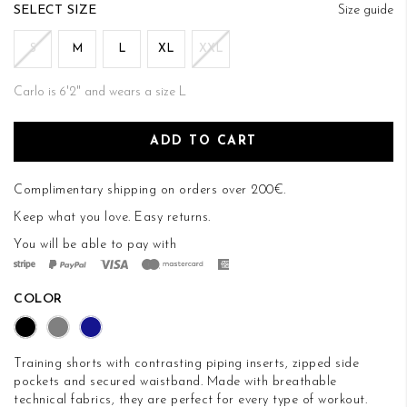
of
SIZE
Size guide
the
images
S
M
L
XL
XXL
gallery
Carlo is 6'2" and wears a size L
ADD TO CART
Complimentary shipping on orders over 200€.
Keep what you love.
Easy returns
.
You will be able to pay with
COLOR
Training shorts with contrasting piping inserts, zipped side
pockets and secured waistband. Made with breathable
technical fabrics, they are perfect for every type of workout.