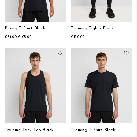
Piping T-Shirt Black
Training Tights Black
€84.00
€105.00
€130.00
Add to Wish List
Add
Training Tank Top Black
Training T-Shirt Black