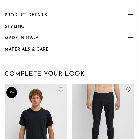
PRODUCT DETAILS
STYLING
MADE IN ITALY
MATERIALS & CARE
COMPLETE YOUR LOOK
Add to Wish List
Add
-20%