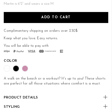
Martin is 6'2’’ and wears a size M
ADD TO CART
Complimentary shipping on orders over 230$.
Keep what you love.
Easy returns
.
You will be able to pay with
COLOR
A walk on the beach or a workout? It's up to you! These shorts
are perfect for all those situations where comfort is a must.
PRODUCT DETAILS
STYLING