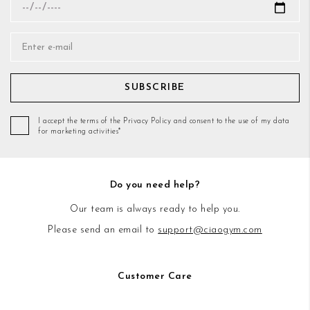
SUBSCRIBE
I accept the terms of the Privacy Policy and consent to the use of my data
for marketing activities*
Do you need help?
Our team is always ready to help you.
Please send an email to
support@ciaogym.com
Customer Care