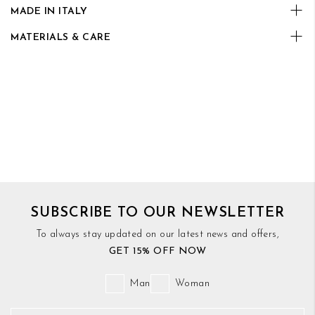
MADE IN ITALY
MATERIALS & CARE
SUBSCRIBE TO OUR NEWSLETTER
To always stay updated on our latest news and offers,
GET 15% OFF NOW
Man
Woman