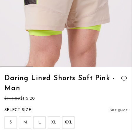
Skip
Daring Lined Shorts Soft Pink -
to
ADD TO
Man
the
WISH LIST
beginning
$144.00
$115.20
of
the
SIZE
Size guide
images
gallery
S
M
L
XL
XXL