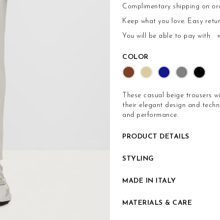
Complimentary shipping on or
Keep what you love.
Easy retu
You will be able to pay with
COLOR
These casual beige trousers wi
their elegant design and techni
and performance.
PRODUCT DETAILS
STYLING
MADE IN ITALY
MATERIALS & CARE