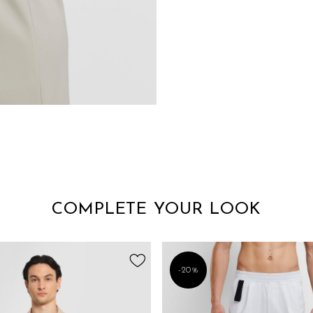
COMPLETE YOUR LOOK
-20%