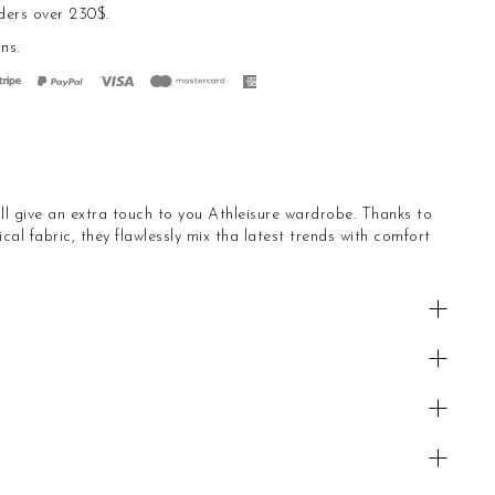
ders over 230$.
rns
.
ll give an extra touch to you Athleisure wardrobe. Thanks to
cal fabric, they flawlessly mix tha latest trends with comfort