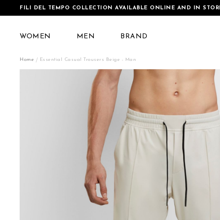
FILI DEL TEMPO COLLECTION AVAILABLE ONLINE AND IN STOR
WOMEN
MEN
BRAND
Home
Essential Casual Trousers Beige - Man
Skip
to
the
end
of
the
images
gallery