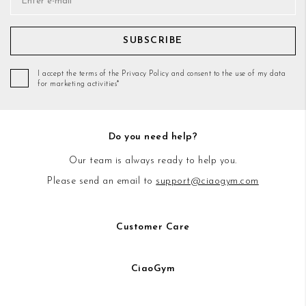
SUBSCRIBE
I accept the terms of the Privacy Policy and consent to the use of my data
for marketing activities*
Do you need help?
Our team is always ready to help you.
Please send an email to
support@ciaogym.com
Customer Care
CiaoGym