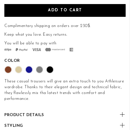
ADD TO CART
Complimentary shipping on orders over 230$.
Keep what you love.
Easy returns
.
You will be able to pay with
COLOR
These casual trousers will give an extra touch to you Athleisure
wardrobe. Thanks to their elegant design and technical fabric,
they flawlessly mix tha latest trends with comfort and
performance.
PRODUCT DETAILS
STYLING