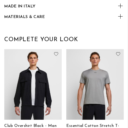
MADE IN ITALY
MATERIALS & CARE
COMPLETE YOUR LOOK
Add to Wish List
Add
Club Overshirt Black - Man
Essential Cotton Stretch T-