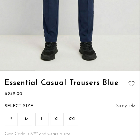
Skip
Essential Casual Trousers Blue
to
ADD TO
the
$242.00
WISH LIST
beginning
of
SIZE
Size guide
the
images
S
M
L
XL
XXL
gallery
Gian Carlo is 6'2" and wears a size L