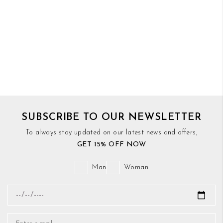
SUBSCRIBE TO OUR NEWSLETTER
To always stay updated on our latest news and offers,
GET 15% OFF NOW
Man
Woman