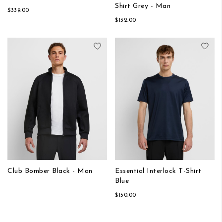
Shirt Grey - Man
$339.00
$132.00
Add to Wish List
Add
Club Bomber Black - Man
Essential Interlock T-Shirt
Blue
$150.00