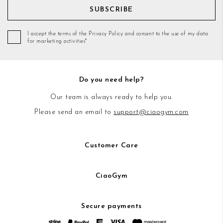
SUBSCRIBE
I accept the terms of the Privacy Policy and consent to the use of my data
for marketing activities*
Do you need help?
Our team is always ready to help you.
Please send an email to
support@ciaogym.com
Customer Care
CiaoGym
Secure payments