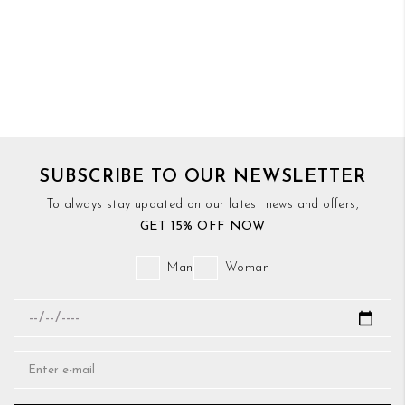
SUBSCRIBE TO OUR NEWSLETTER
To always stay updated on our latest news and offers,
GET 15% OFF NOW
Man
Woman