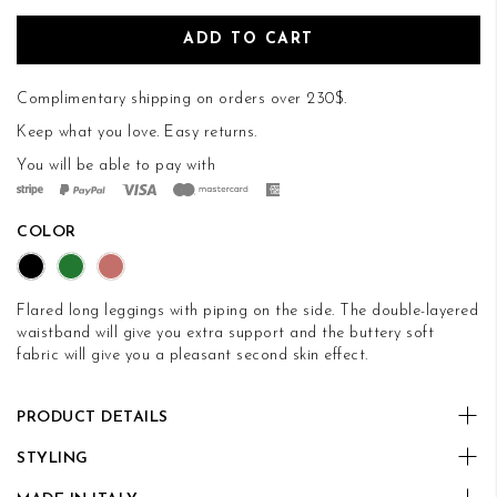
ADD TO CART
Complimentary shipping on orders over 230$.
Keep what you love.
Easy returns
.
You will be able to pay with
COLOR
Flared long leggings with piping on the side. The double-layered
waistband will give you extra support and the buttery soft
fabric will give you a pleasant second skin effect.
PRODUCT DETAILS
STYLING