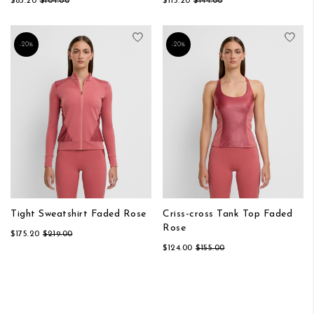
$83.20
$104.00
$115.20
$144.00
Add to Wish List
Add
-20%
-20%
Tight Sweatshirt Faded Rose
Criss-cross Tank Top Faded
Rose
$175.20
$219.00
$124.00
$155.00