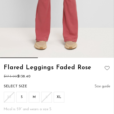
Skip
Flared Leggings Faded Rose
to
ADD TO
the
$173.00
$138.40
WISH LIST
beginning
of
SIZE
Size guide
the
images
XS
S
M
L
XL
gallery
Micol is 5’9’’ and wears a size S