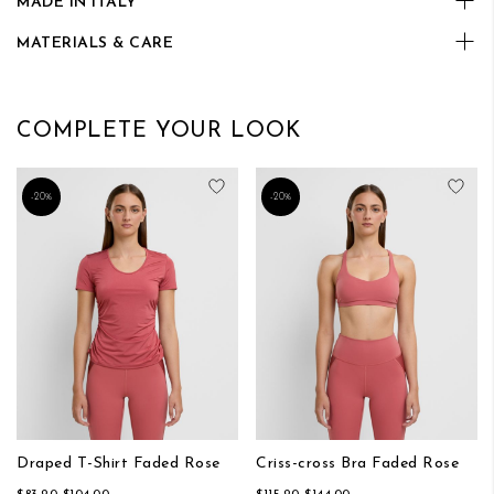
MADE IN ITALY
MATERIALS & CARE
COMPLETE YOUR LOOK
Add to Wish List
Add
-20%
-20%
Draped T-Shirt Faded Rose
Criss-cross Bra Faded Rose