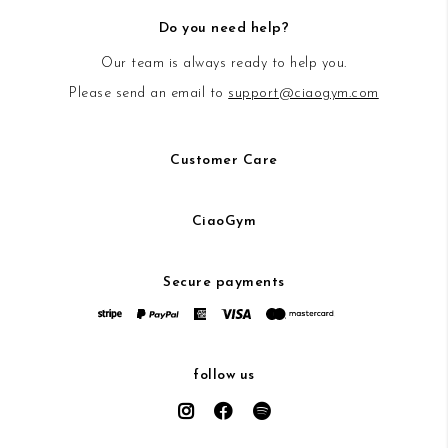
Do you need help?
Our team is always ready to help you.
Please send an email to
support@ciaogym.com
Customer Care
CiaoGym
Secure payments
follow us