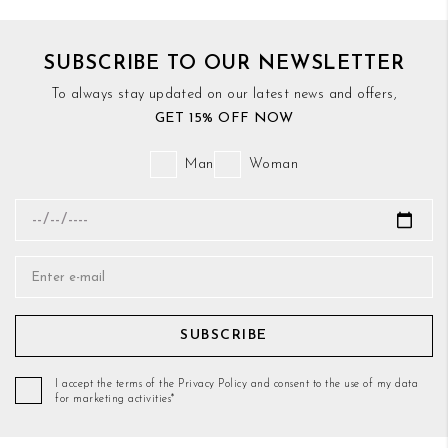
SUBSCRIBE TO OUR NEWSLETTER
To always stay updated on our latest news and offers,
GET 15% OFF NOW
Man
Woman
SUBSCRIBE
I accept the terms of the Privacy Policy and consent to the use of my data
for marketing activities*