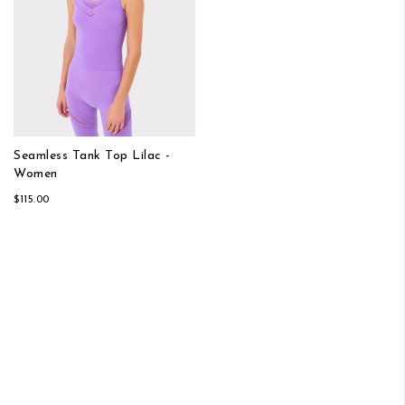
Seamless Tank Top Lilac -
Women
$115.00