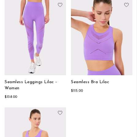
Add to Wish List
Add
Seamless Leggings Lilac -
Seamless Bra Lilac
Women
$115.00
$138.00
Add to Wish List