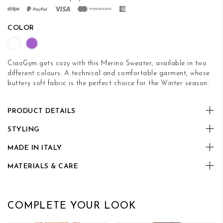
COLOR
CiaoGym gets cozy with this Merino Sweater, available in two
different colours. A technical and comfortable garment, whose
buttery soft fabric is the perfect choice for the Winter season.
PRODUCT DETAILS
STYLING
MADE IN ITALY
MATERIALS & CARE
COMPLETE YOUR LOOK